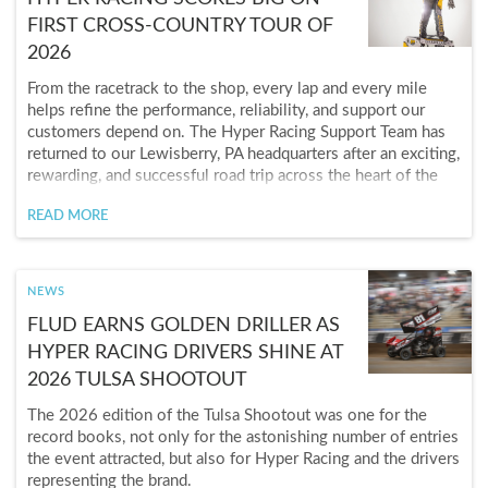
FIRST CROSS-COUNTRY TOUR OF
2026
From the racetrack to the shop, every lap and every mile
helps refine the performance, reliability, and support our
customers depend on. The Hyper Racing Support Team has
returned to our Lewisberry, PA headquarters after an exciting,
rewarding, and successful road trip across the heart of the
United States and out to California in March. The trip ended
READ MORE
on a high note as Aiden Purdue captured the $3,500 KKM
Challenge California victory. Teammate Alex Ruppert charged
from 19th to finish second, giving Hyper Racing a strong
one-two finish.
NEWS
FLUD EARNS GOLDEN DRILLER AS
HYPER RACING DRIVERS SHINE AT
2026 TULSA SHOOTOUT
The 2026 edition of the Tulsa Shootout was one for the
record books, not only for the astonishing number of entries
the event attracted, but also for Hyper Racing and the drivers
representing the brand.