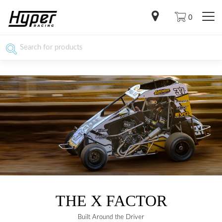
0
THE X FACTOR
Built Around the Driver