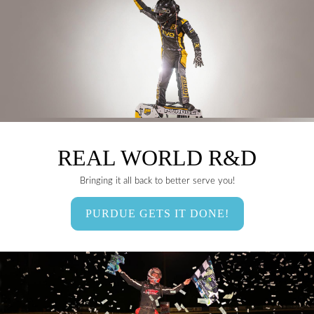
REAL WORLD R&D
Bringing it all back to better serve you!
PURDUE GETS IT DONE!