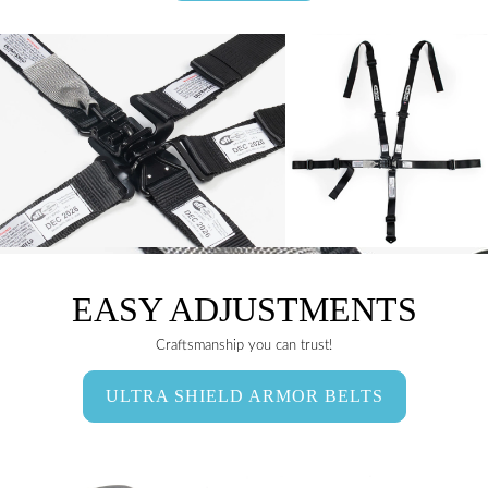
EASY ADJUSTMENTS
Craftsmanship you can trust!
ULTRA SHIELD ARMOR BELTS