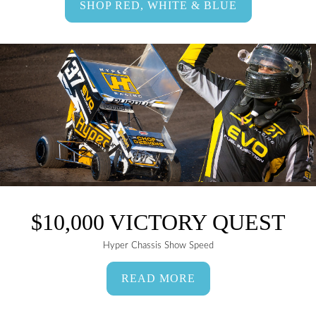
SHOP RED, WHITE & BLUE
$10,000 VICTORY QUEST
Hyper Chassis Show Speed
READ MORE