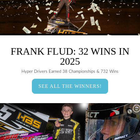
FRANK FLUD: 32 WINS IN
2025
Hyper Drivers Earned 38 Championships & 732 Wins
SEE ALL THE WINNERS!