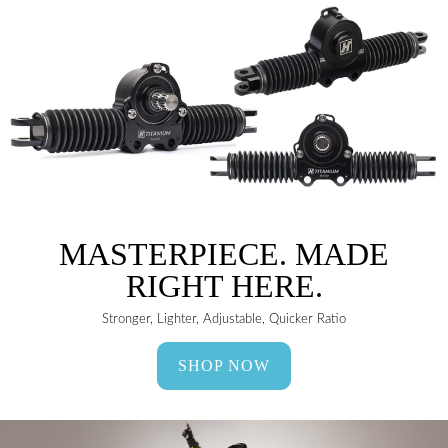
MASTERPIECE. MADE
RIGHT HERE.
Stronger, Lighter, Adjustable, Quicker Ratio
SHOP NOW