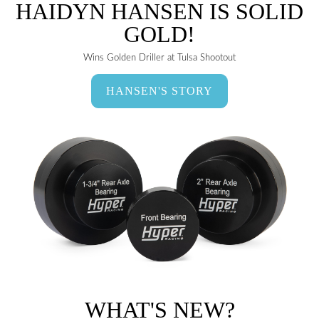
HAIDYN HANSEN IS SOLID
GOLD!
Wins Golden Driller at Tulsa Shootout
HANSEN'S STORY
WHAT'S NEW?