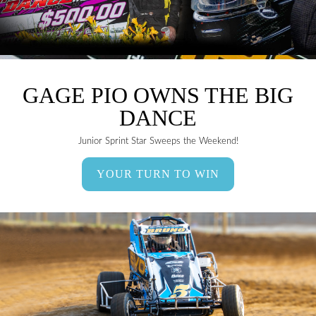
GAGE PIO OWNS THE BIG
DANCE
Junior Sprint Star Sweeps the Weekend!
YOUR TURN TO WIN