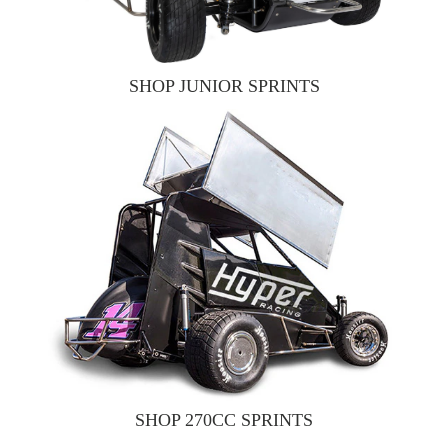
SHOP JUNIOR SPRINTS
SHOP 270CC SPRINTS