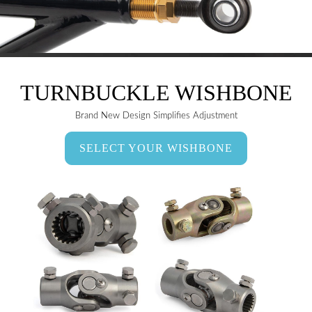
TURNBUCKLE WISHBONE
Brand New Design Simplifies Adjustment
SELECT YOUR WISHBONE