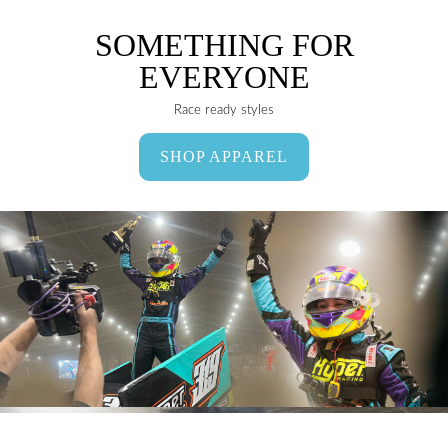
SOMETHING FOR
EVERYONE
Race ready styles
SHOP APPAREL