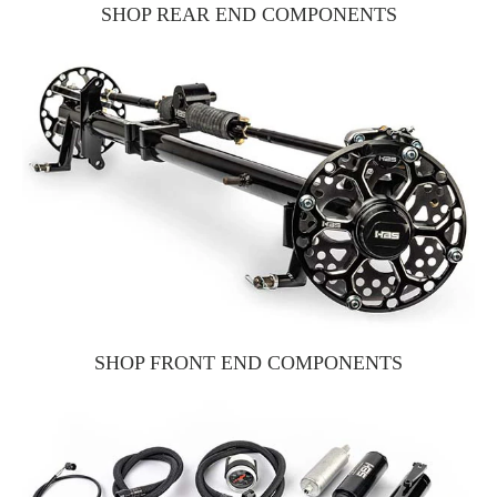
SHOP REAR END COMPONENTS
SHOP FRONT END COMPONENTS