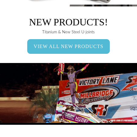
NEW PRODUCTS!
Titanium & New Steel U-joints
VIEW ALL NEW PRODUCTS