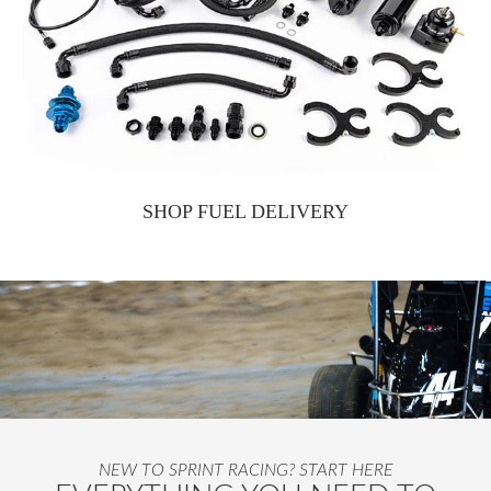
SHOP FUEL DELIVERY
NEW TO SPRINT RACING? START HERE