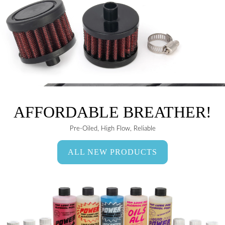
AFFORDABLE BREATHER!
Pre-Oiled, High Flow, Reliable
ALL NEW PRODUCTS