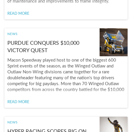
of maintenance and improvements to frame integrity.
READ MORE
NEWS
PURDUE CONQUERS $10,000
VICTORY QUEST
Macon Speedway played host to one of the biggest 600
Sprint events of the season, as the Winged Outlaw and
Outlaw Non-Wing divisions came together for a rare
doubleheader featuring many of the nation's top drivers
competing for big paydays. More than 70 Winged Outlaw
competitors from across the country battled for the $10,000
winner's purse, while another 40-plus drivers chased the
$5,000 Outlaw Non-Wing prize, giving one driver the
READ MORE
opportunity to leave Macon with $15,000 in winnings.
NEWS
HYPER RACING SCORES BIG ON