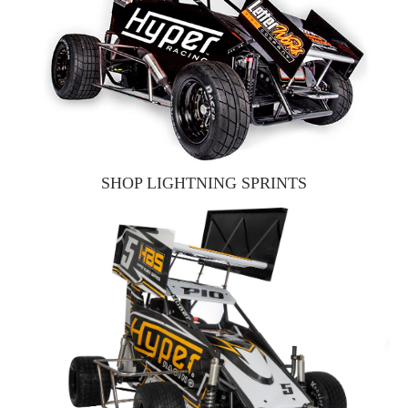
SHOP LIGHTNING SPRINTS