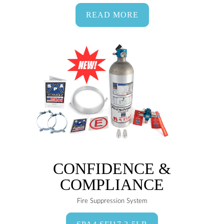
READ MORE
CONFIDENCE &
COMPLIANCE
Fire Suppression System