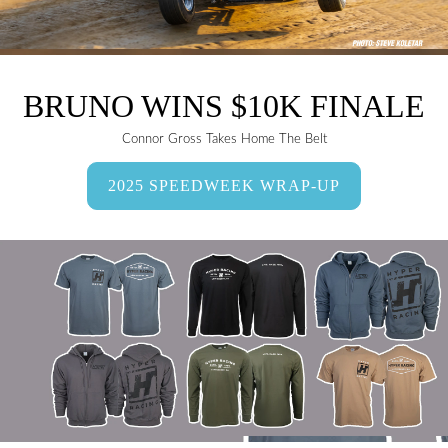
BRUNO WINS $10K FINALE
Connor Gross Takes Home The Belt
2025 SPEEDWEEK WRAP-UP