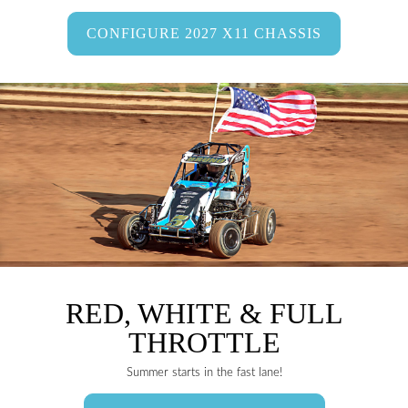
CONFIGURE 2027 X11 CHASSIS
RED, WHITE & FULL
THROTTLE
Summer starts in the fast lane!