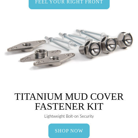
FEEL YOUR RIGHT FRONT
TITANIUM MUD COVER
FASTENER KIT
Lightweight Bolt-on Security
SHOP NOW