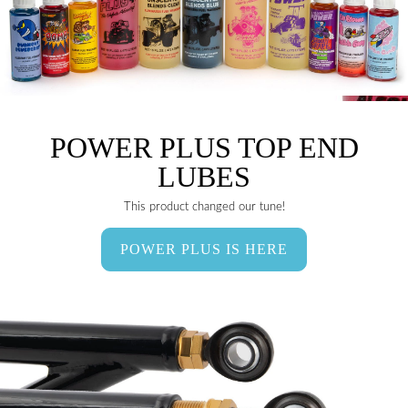
POWER PLUS TOP END
LUBES
This product changed our tune!
POWER PLUS IS HERE