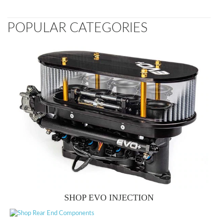
POPULAR CATEGORIES
SHOP EVO INJECTION