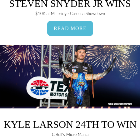
STEVEN SNYDER JR WINS
$10K at Millbridge Carolina Showdown
READ MORE
KYLE LARSON 24TH TO WIN
C.Bell's Micro Mania