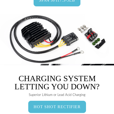
SPA4 SFI17.3-5LB
CHARGING SYSTEM
LETTING YOU DOWN?
Superior Lithium or Lead Acid Charging
HOT SHOT RECTIFIER