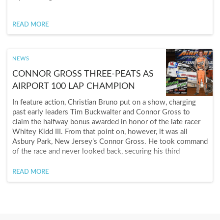
READ MORE
NEWS
CONNOR GROSS THREE-PEATS AS
AIRPORT 100 LAP CHAMPION
In feature action, Christian Bruno put on a show, charging
past early leaders Tim Buckwalter and Connor Gross to
claim the halfway bonus awarded in honor of the late racer
Whitey Kidd III. From that point on, however, it was all
Asbury Park, New Jersey’s Connor Gross. He took command
of the race and never looked back, securing his third
consecutive Airport Speedway 100-Lap Battle of the
Bullring triumph, and a cool $5,000 payday.
READ MORE