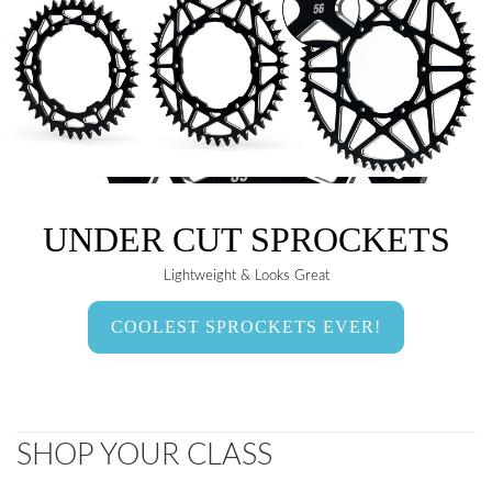
UNDER CUT SPROCKETS
Lightweight & Looks Great
COOLEST SPROCKETS EVER!
SHOP YOUR CLASS