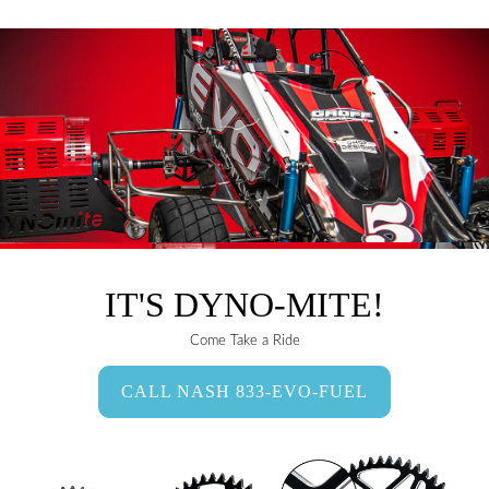
IT'S DYNO-MITE!
Come Take a Ride
CALL NASH 833-EVO-FUEL