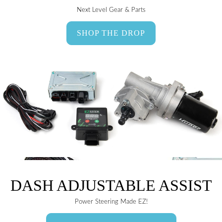
Next Level Gear & Parts
SHOP THE DROP
DASH ADJUSTABLE ASSIST
Power Steering Made EZ!