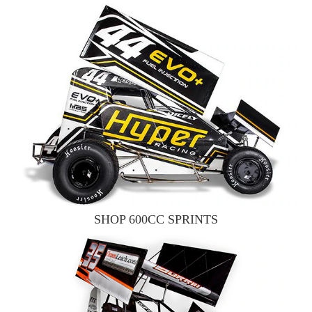
SHOP 600CC SPRINTS