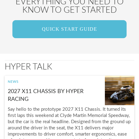
EVERYTHING YOU NEED TO
KNOW TO GET STARTED
QUICK START GUIDE
HYPER TALK
NEWS
2027 X11 CHASSIS BY HYPER
RACING
Say hello to the prototype 2027 X11 Chassis. It turned its
first laps this weekend at Clyde Martin Memorial Speedway,
but the car is the real headline. Designed from the ground up
around the driver in the seat, the X11 delivers major
improvements to driver comfort, smarter ergonomics, ease