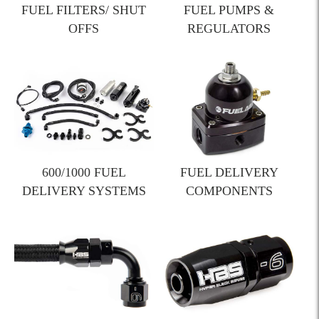
FUEL FILTERS/ SHUT
FUEL PUMPS &
OFFS
REGULATORS
600/1000 FUEL
FUEL DELIVERY
DELIVERY SYSTEMS
COMPONENTS