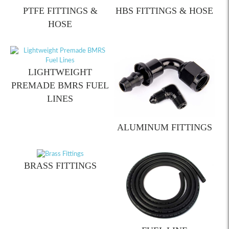
PTFE FITTINGS &
HBS FITTINGS & HOSE
HOSE
LIGHTWEIGHT
PREMADE BMRS FUEL
LINES
ALUMINUM FITTINGS
BRASS FITTINGS