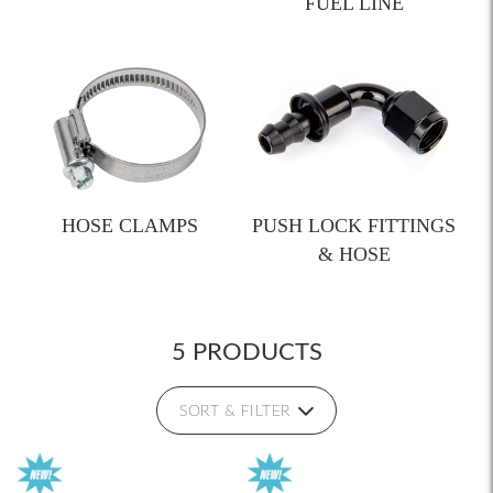
FUEL LINE
HOSE CLAMPS
PUSH LOCK FITTINGS
& HOSE
5 PRODUCTS
SORT & FILTER