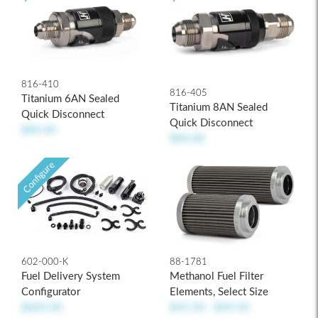
816-410
816-405
Titanium 6AN Sealed
Titanium 8AN Sealed
Quick Disconnect
Quick Disconnect
$84.00
$84.00
Configure
602-000-K
88-1781
Fuel Delivery System
Methanol Fuel Filter
Configurator
Elements, Select Size
$602.00
$45.50 - $49.50