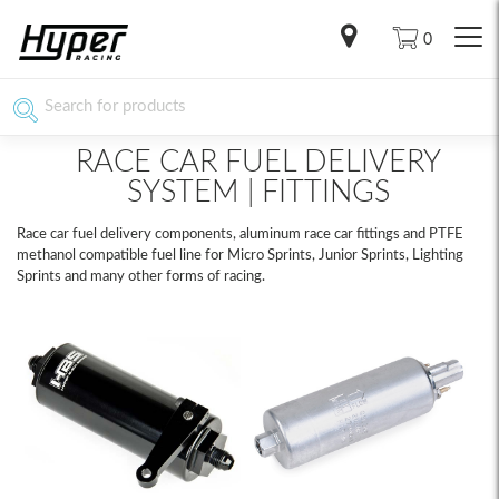
0
RACE CAR FUEL DELIVERY
SYSTEM | FITTINGS
Race car fuel delivery components, aluminum race car fittings and PTFE
methanol compatible fuel line for Micro Sprints, Junior Sprints, Lighting
Sprints and many other forms of racing.