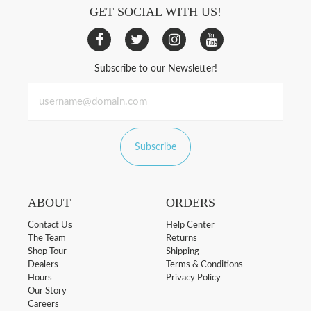
GET SOCIAL WITH US!
Subscribe to our Newsletter!
Subscribe
ABOUT
ORDERS
Contact Us
Help Center
The Team
Returns
Shop Tour
Shipping
Dealers
Terms & Conditions
Hours
Privacy Policy
Our Story
Careers