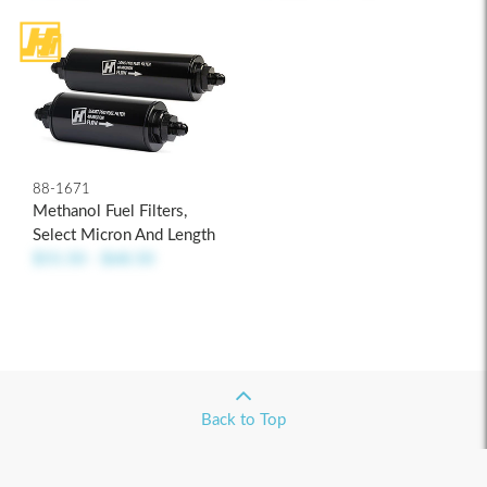
88-1671
Methanol Fuel Filters,
Select Micron And Length
$55.50 - $68.50
Back to Top