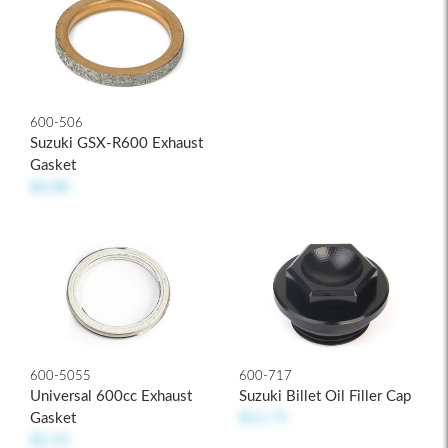
600-506
Suzuki GSX-R600 Exhaust
Gasket
$6.80
600-5055
600-717
Universal 600cc Exhaust
Suzuki Billet Oil Filler Cap
Gasket
$11.75
$2.25