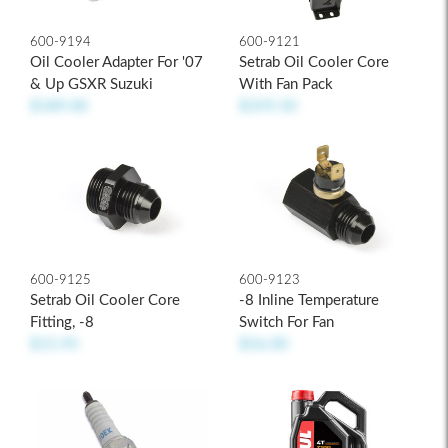
600-9194
600-9121
Oil Cooler Adapter For '07
Setrab Oil Cooler Core
& Up GSXR Suzuki
With Fan Pack
$189.00
$359.50
600-9125
600-9123
Setrab Oil Cooler Core
-8 Inline Temperature
Fitting, -8
Switch For Fan
$15.95
$56.00