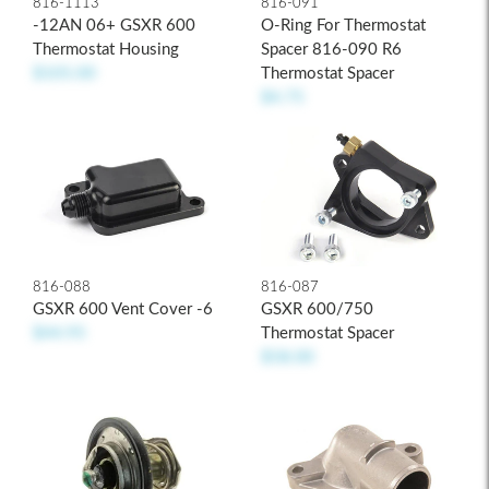
816-1113
816-091
-12AN 06+ GSXR 600
O-Ring For Thermostat
Thermostat Housing
Spacer 816-090 R6
$105.00
Thermostat Spacer
$4.75
816-088
816-087
GSXR 600 Vent Cover -6
GSXR 600/750
$44.95
Thermostat Spacer
$58.00