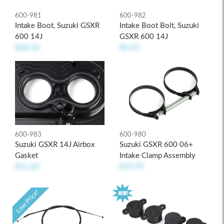
600-981
600-982
Intake Boot, Suzuki GSXR
Intake Boot Bolt, Suzuki
600 14J
GSXR 600 14J
$66.50
$6.45
600-983
600-980
Suzuki GSXR 14J Airbox
Suzuki GSXR 600 06+
Gasket
Intake Clamp Assembly
$11.60
$39.99
Low Price!