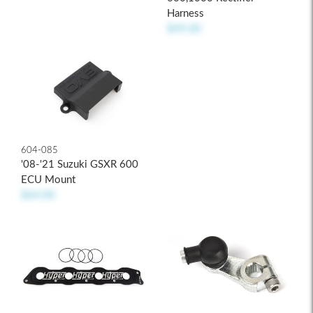
Harness
$49.00
604-085
'08-'21 Suzuki GSXR 600
ECU Mount
$64.00