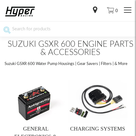
0
SUZUKI GSXR 600 ENGINE PARTS
& ACCESSORIES
Suzuki GSXR 600 Water Pump Housings | Gear Savers | Filters | & More
GENERAL
CHARGING SYSTEMS