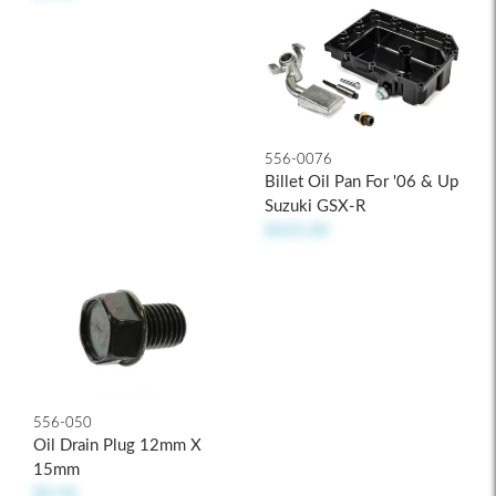
556-0076
Billet Oil Pan For '06 & Up
Suzuki GSX-R
$425.00
556-050
Oil Drain Plug 12mm X
15mm
$9.94