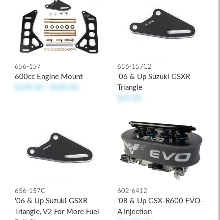
656-157C2
656-157
'06 & Up Suzuki GSXR
600cc Engine Mount
Triangle
$149.00 - $189.00
$29.00
656-157C
602-6412
'06 & Up Suzuki GSXR
’08 & Up GSX-R600 EVO-
Triangle, V2 For More Fuel
A Injection