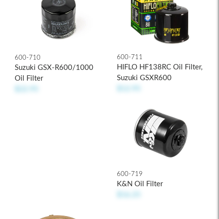
600-711
600-710
HIFLO HF138RC Oil Filter,
Suzuki GSX-R600/1000
Suzuki GSXR600
Oil Filter
$12.95
$22.95
600-719
K&N Oil Filter
$16.25