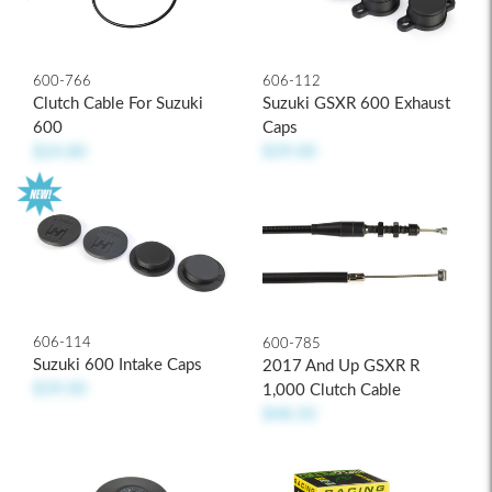
600-766
606-112
Clutch Cable For Suzuki
Suzuki GSXR 600 Exhaust
600
Caps
$24.80
$39.00
606-114
600-785
Suzuki 600 Intake Caps
2017 And Up GSXR R
$39.00
1,000 Clutch Cable
$48.50