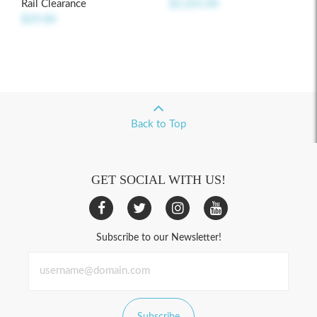
Rail Clearance
$2,325.00
$29.00
Back to Top
GET SOCIAL WITH US!
Subscribe to our Newsletter!