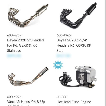
600-4957
600-4965
Beyea 2020 2" Headers
Beyea 2020 1-3/4"
For R6, GSXR & RR
Headers R6, GSXR, RR
Stainless
Steel
$895.00
$417.00
600-4976
80-800
Vance & Hines ’06 & Up
HotHead Cube Engine