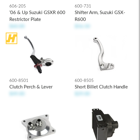
606-205
600-731
’06 & Up Suzuki GSXR 600
Shifter Arm, Suzuki GSX-
Restrictor Plate
R600
$60.00
$56.50
600-8501
600-8505
Clutch Perch & Lever
Short Billet Clutch Handle
$49.00
$29.00