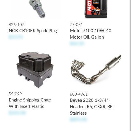
826-107
77-051
NGK CR10EK Spark Plug
Motul 7100 10W-40
$13.95
Motor Oil, Gallon
$64.50
55-099
600-4961
Engine Shipping Crate
Beyea 2020 1-3/4"
With Insert Plastic
Headers R6, GSXR, RR
$335.00
Stainless
$895.00