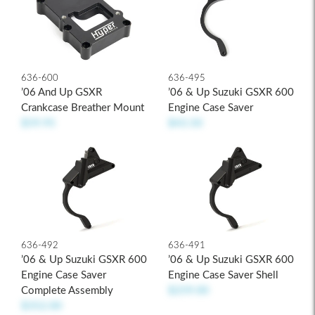
636-600
636-495
’06 And Up GSXR
’06 & Up Suzuki GSXR 600
Crankcase Breather Mount
Engine Case Saver
$59.95
$43.50
636-492
636-491
’06 & Up Suzuki GSXR 600
’06 & Up Suzuki GSXR 600
Engine Case Saver
Engine Case Saver Shell
Complete Assembly
$259.00
$352.00