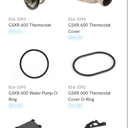
816-1093
816-1094
GSXR 600 Thermostat
GSXR 600 Thermostat
$58.25
Cover
$58.90
816-1095
816-1092
GSXR 600 Water Pump O-
GSXR 600 Thermostat
Ring
Cover O-Ring
$23.80
$12.80