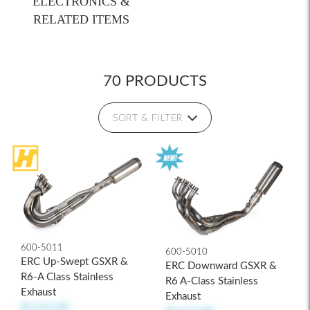
ELECTRONICS &
RELATED ITEMS
70 PRODUCTS
SORT & FILTER
600-5011
600-5010
ERC Up-Swept GSXR &
ERC Downward GSXR &
R6-A Class Stainless
R6 A-Class Stainless
Exhaust
Exhaust
$1,515.00