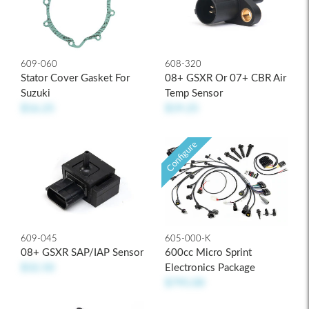
609-060
608-320
Stator Cover Gasket For
08+ GSXR Or 07+ CBR Air
Suzuki
Temp Sensor
$16.25
$19.25
Configure
609-045
605-000-K
08+ GSXR SAP/IAP Sensor
600cc Micro Sprint
$32.50
Electronics Package
$795.00