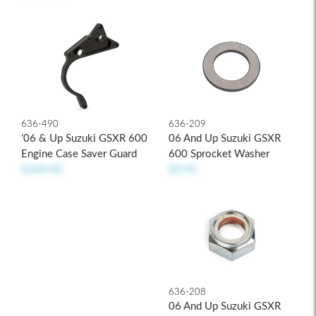
636-209
636-490
06 And Up Suzuki GSXR
’06 & Up Suzuki GSXR 600
600 Sprocket Washer
Engine Case Saver Guard
$9.95
$109.00
636-208
06 And Up Suzuki GSXR