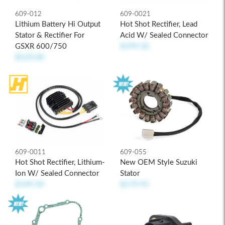
609-012
609-0021
Lithium Battery Hi Output
Hot Shot Rectifier, Lead
Stator & Rectifier For
Acid W/ Sealed Connector
GSXR 600/750
$199.50
$529.00
609-0011
609-055
Hot Shot Rectifier, Lithium-
New OEM Style Suzuki
Ion W/ Sealed Connector
Stator
$199.50
$179.95