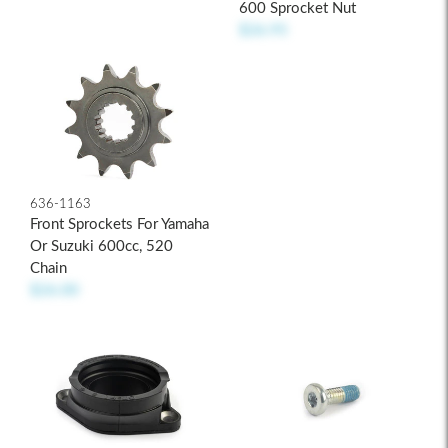
600 Sprocket Nut
$26.95
636-1163
Front Sprockets For Yamaha
Or Suzuki 600cc, 520
Chain
$26.00