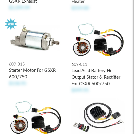
GSXR Exhaust
Heater
$1,599.99
$319.00
609-015
609-011
Starter Motor For GSXR
Lead Acid Battery Hi
600/750
Output Stator & Rectifier
$158.95
For GSXR 600/750
$499.95