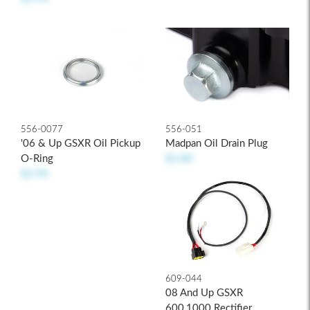
556-0077
556-051
'06 & Up GSXR Oil Pickup
Madpan Oil Drain Plug
O-Ring
$2.80
$2.90
609-044
08 And Up GSXR
600,1000 Rectifier