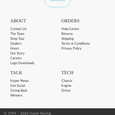
Subscribe
ABOUT
ORDERS
Contact Us
Help Center
The Team
Returns
Shop Tour
Shipping
Dealers
Terms & Conditions
Hours
Privacy Policy
Our Story
Careers
Logo Downloads
TALK
TECH
Hyper News
Chassis
Get Social
Engine
Giving Back
Driver
Winners
© 1994 – 2026 Hyper Racing