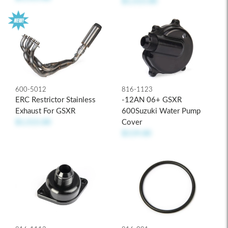
$1,515.00
600-5012
816-1123
ERC Restrictor Stainless
-12AN 06+ GSXR
Exhaust For GSXR
600Suzuki Water Pump
$1,515.00
Cover
$119.00