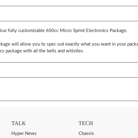
Your fully customizable 600cc Micro Sprint Electronics Package.
kage will allow you to spec out exactly what you want in your packa
cs package with all the bells and whistles.
TALK
TECH
Hyper News
Chassis