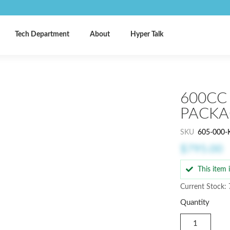
Tech Department
About
Hyper Talk
600CC
PACKA
SKU
605-000-
$795.00
This item
Current Stock: 
Quantity