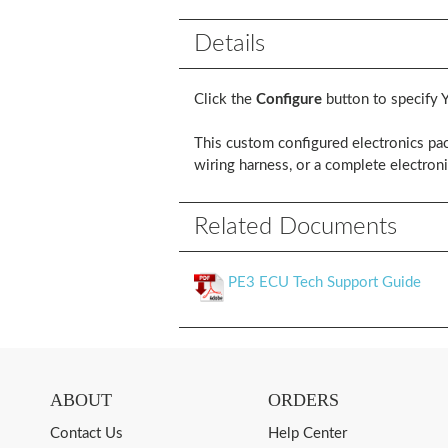
Details
Click the
Configure
button to specify 
This custom configured electronics pac
wiring harness, or a complete electroni
Related Documents
PE3 ECU Tech Support Guide
ABOUT
ORDERS
Contact Us
Help Center