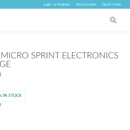
Login
or
Register
Store Locator
Quick Order
 MICRO SPRINT ELECTRONICS
GE
K
 is IN STOCK
7