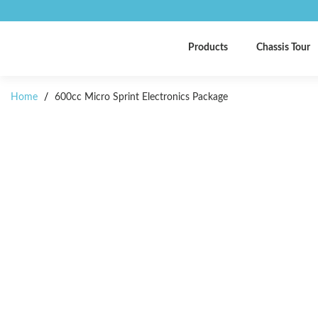
Products
Chassis Tour
Home
/
600cc Micro Sprint Electronics Package