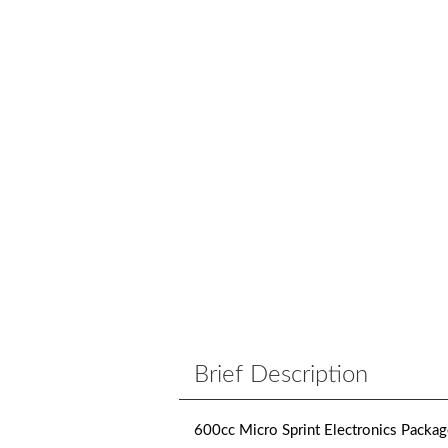
Brief Description
600cc Micro Sprint Electronics Packa