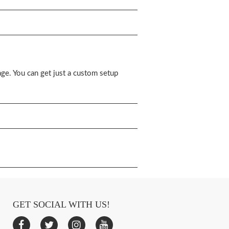
ge. You can get just a custom setup
GET SOCIAL WITH US!