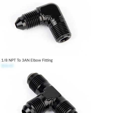
1/8 NPT To 3AN Elbow Fitting
$10.45