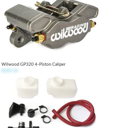
Wilwood GP320 4-Piston Caliper
$209.50