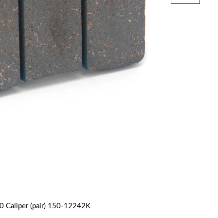
0 Caliper (pair) 150-12242K