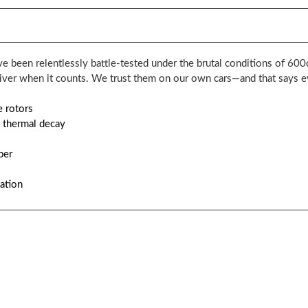
e been relentlessly battle-tested under the brutal conditions of 600c
liver when it counts. We trust them on our own cars—and that says e
e rotors
 thermal decay
per
cation