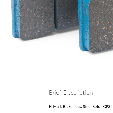
Brief Description
H-Mark Brake Pads, Steel Rotor, GP32