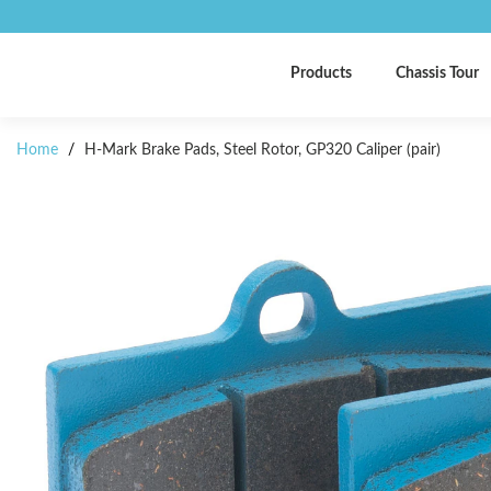
Products
Chassis Tour
Home
/
H-Mark Brake Pads, Steel Rotor, GP320 Caliper (pair)