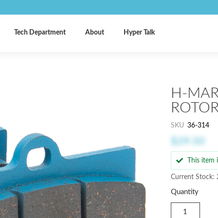
Tech Department
About
Hyper Talk
H-MAR
ROTOR,
SKU
36-314
$29.50
This item
Current Stock:
Quantity