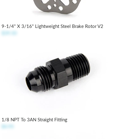
9-1/4" X 3/16" Lightweight Steel Brake Rotor V2
$39.50
1/8 NPT To 3AN Straight Fitting
$4.95