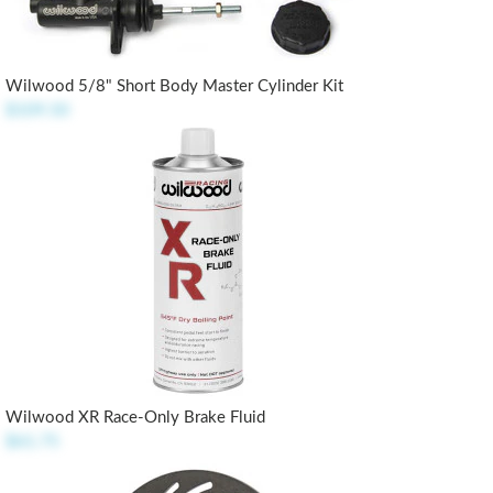
Wilwood 5/8" Short Body Master Cylinder Kit
$109.50
Wilwood XR Race-Only Brake Fluid
$61.75