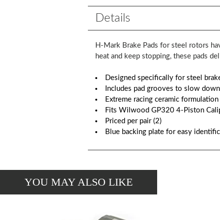
Details
H-Mark Brake Pads for steel rotors hav
heat and keep stopping, these pads de
Designed specifically for steel brak
Includes pad grooves to slow down
Extreme racing ceramic formulation
Fits Wilwood GP320 4-Piston Cali
Priced per pair (2)
Blue backing plate for easy identifi
YOU MAY ALSO LIKE