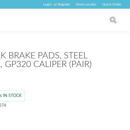
Login
or
Register
Store Locator
Quick Order
K BRAKE PADS, STEEL
 GP320 CALIPER (PAIR)
 is IN STOCK
 274