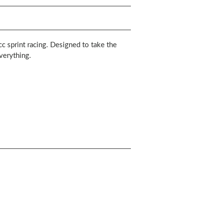
c sprint racing. Designed to take the
verything.