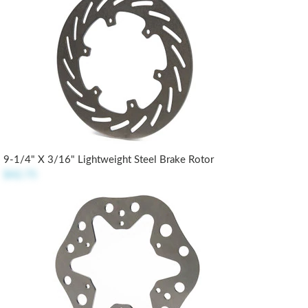
9-1/4" X 3/16" Lightweight Steel Brake Rotor
$42.75