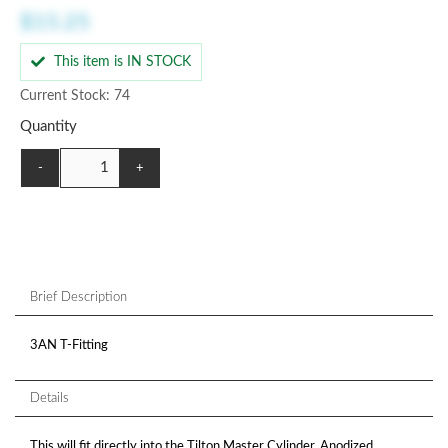
$15.25
This item is IN STOCK
Current Stock: 74
Quantity
-
+
Brief Description
3AN T-Fitting
Details
This will fit directly into the Tilton Master Cylinder. Anodized