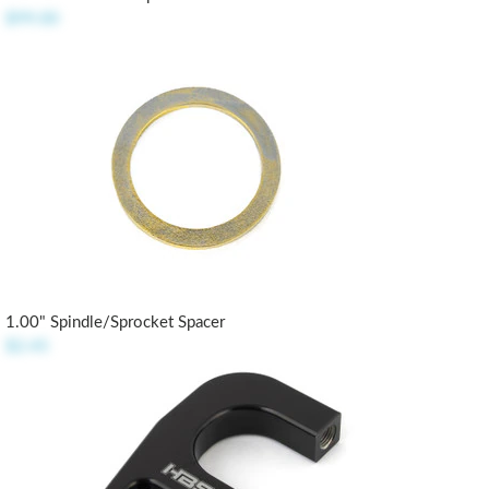
$99.00
1.00" Spindle/Sprocket Spacer
$2.45