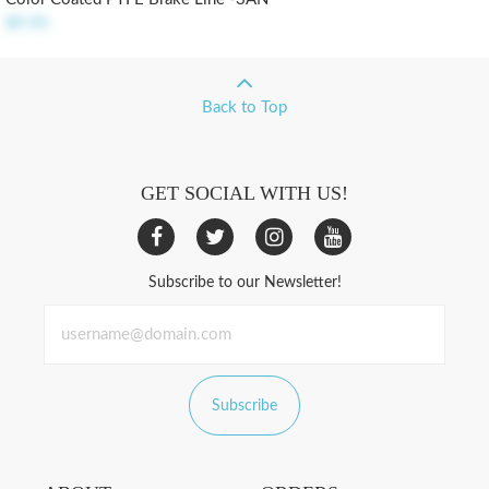
$9.95
Back to Top
GET SOCIAL WITH US!
Subscribe to our Newsletter!
Subscribe