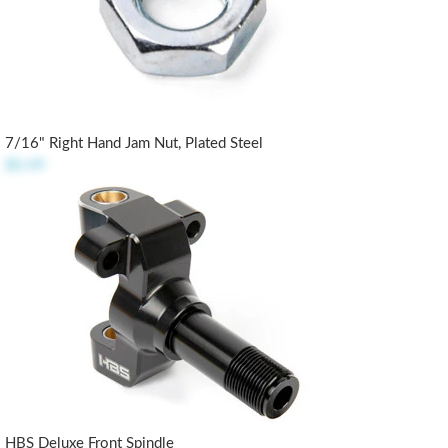
7/16" Right Hand Jam Nut, Plated Steel
$0.49
HBS Deluxe Front Spindle