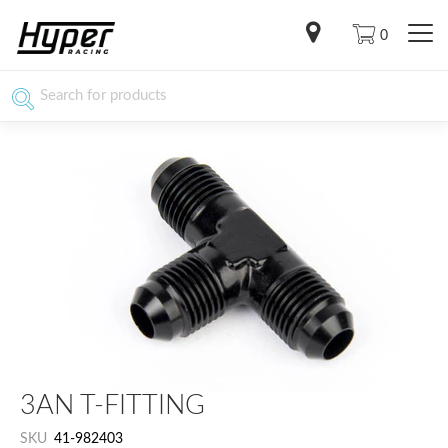
0
3AN T-FITTING
SKU
41-982403