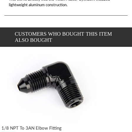
lightweight aluminum construction.
CUSTOMERS WHO BOUGHT THIS ITEM
ALSO BOUGHT
1/8 NPT To 3AN Elbow Fitting