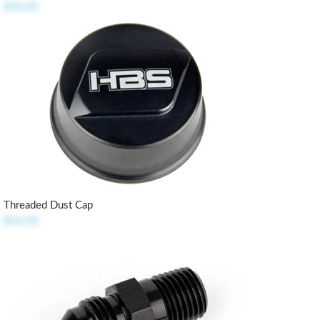
$10.45
Threaded Dust Cap
$14.50