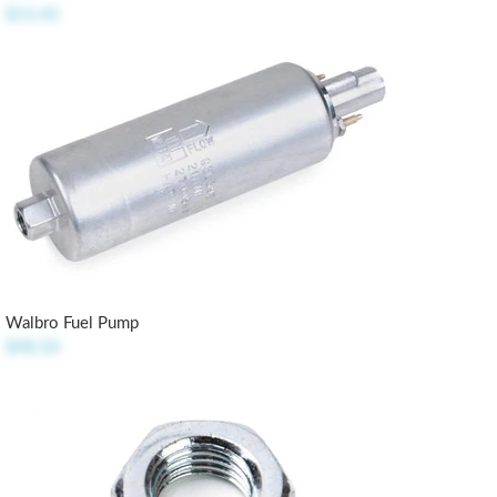
$13.45
Walbro Fuel Pump
$98.50