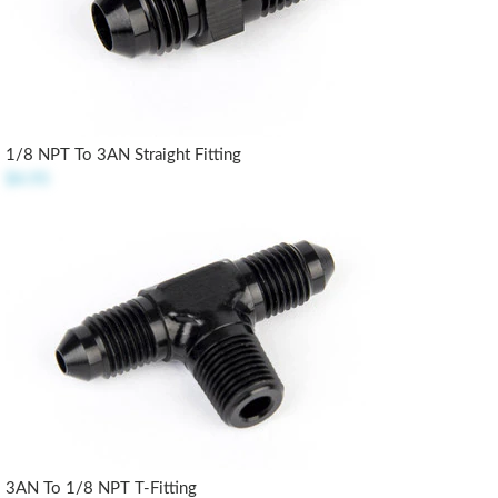
1/8 NPT To 3AN Straight Fitting
$4.95
3AN To 1/8 NPT T-Fitting