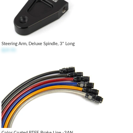
Steering Arm, Deluxe Spindle, 3" Long
$29.95
Color Coated PTFE Brake Line -3AN