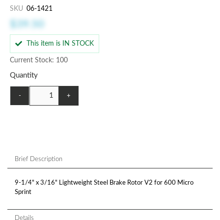
SKU
06-1421
$39.50
This item is IN STOCK
Current Stock: 100
Quantity
-
+
Brief Description
9-1/4" x 3/16" Lightweight Steel Brake Rotor V2 for 600 Micro
Sprint
Details