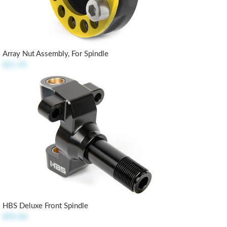
Array Nut Assembly, For Spindle
$21.95
HBS Deluxe Front Spindle
$99.00