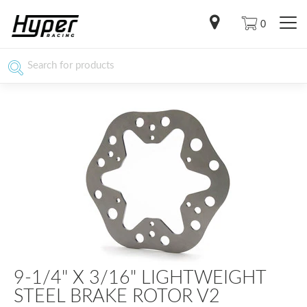
0
9-1/4" X 3/16" LIGHTWEIGHT
STEEL BRAKE ROTOR V2