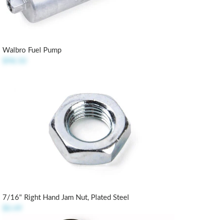
Walbro Fuel Pump
$98.50
7/16" Right Hand Jam Nut, Plated Steel
$0.49