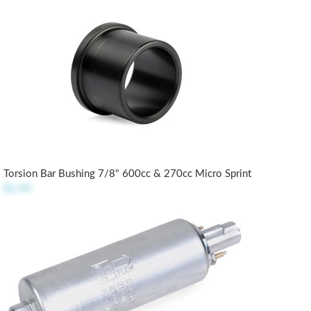
Torsion Bar Bushing 7/8" 600cc & 270cc Micro Sprint
$5.99