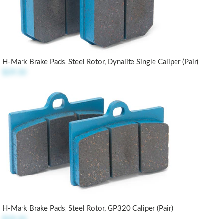
H-Mark Brake Pads, Steel Rotor, Dynalite Single Caliper (pair)
$29.50
H-Mark Brake Pads, Steel Rotor, GP320 Caliper (pair)