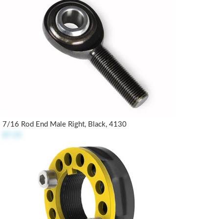
7/16 Rod End Male Right, Black, 4130
$7.25