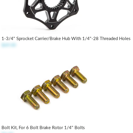
1-3/4" Sprocket Carrier/Brake Hub With 1/4"-28 Threaded Holes
$69.00
Bolt Kit, For 6 Bolt Brake Rotor 1/4" Bolts