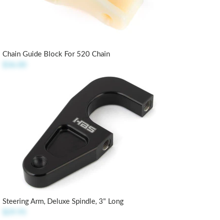
Chain Guide Block For 520 Chain
$36.00
Steering Arm, Deluxe Spindle, 3" Long
$29.95