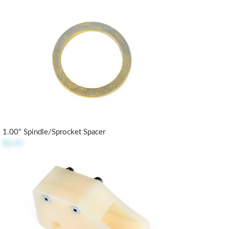
1.00" Spindle/Sprocket Spacer
$2.45