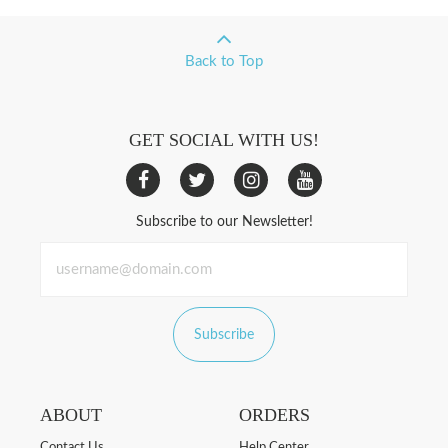
Back to Top
GET SOCIAL WITH US!
Subscribe to our Newsletter!
Subscribe
ABOUT
ORDERS
Contact Us
Help Center