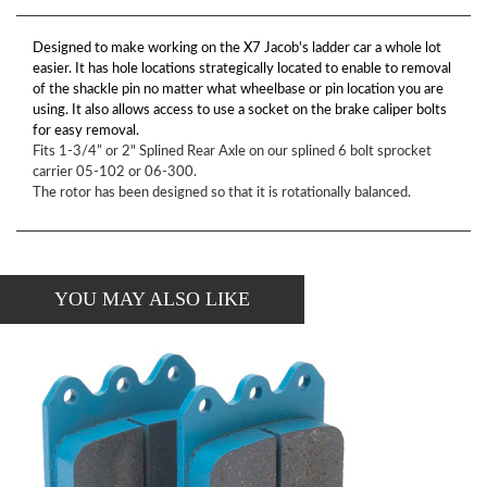
Designed to make working on the X7 Jacob's ladder car a whole lot
easier. It has hole locations strategically located to enable to removal
of the shackle pin no matter what wheelbase or pin location you are
using. It also allows access to use a socket on the brake caliper bolts
for easy removal.
Fits 1-3/4” or 2" Splined Rear Axle on our splined 6 bolt sprocket
carrier 05-102 or 06-300.
The rotor has been designed so that it is rotationally balanced.
YOU MAY ALSO LIKE