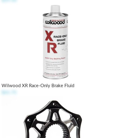
$29.50
Wilwood XR Race-Only Brake Fluid
$61.75