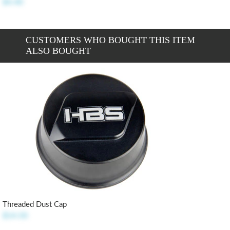
$4.40
CUSTOMERS WHO BOUGHT THIS ITEM
ALSO BOUGHT
Threaded Dust Cap
$14.50