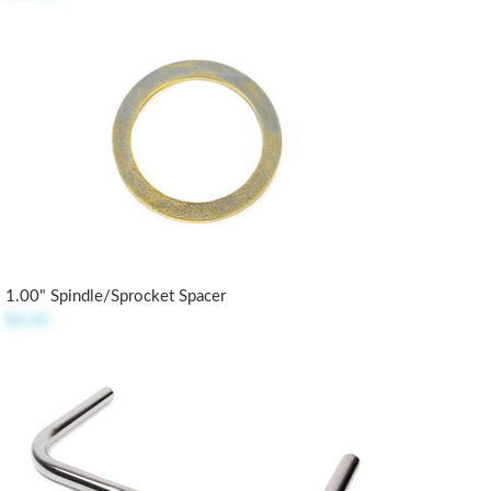
1.00" Spindle/Sprocket Spacer
$2.45