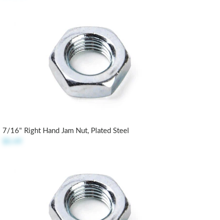
7/16" Right Hand Jam Nut, Plated Steel
$0.49