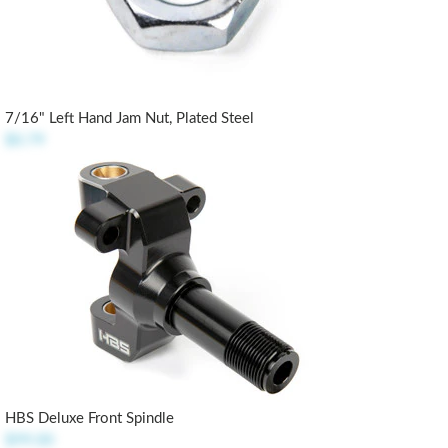
7/16" Left Hand Jam Nut, Plated Steel
$0.79
HBS Deluxe Front Spindle
$99.00