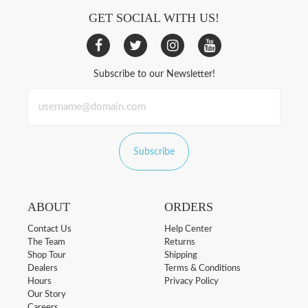
GET SOCIAL WITH US!
Subscribe to our Newsletter!
Subscribe
ABOUT
ORDERS
Contact Us
Help Center
The Team
Returns
Shop Tour
Shipping
Dealers
Terms & Conditions
Hours
Privacy Policy
Our Story
Careers