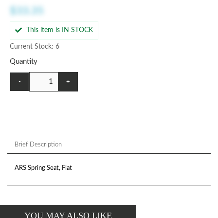
$33.35
This item is IN STOCK
Current Stock: 6
Quantity
-
+
Brief Description
ARS Spring Seat, Flat
YOU MAY ALSO LIKE