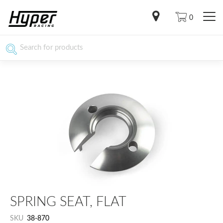
0
SPRING SEAT, FLAT
SKU
38-870