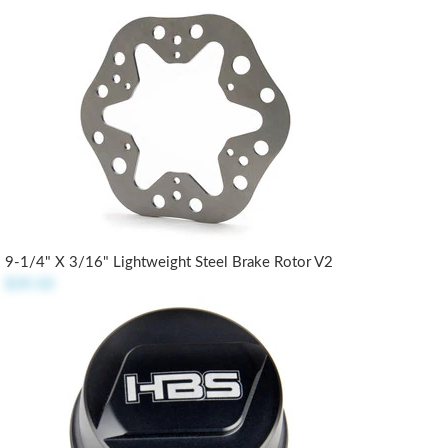
9-1/4" X 3/16" Lightweight Steel Brake Rotor V2
$39.50