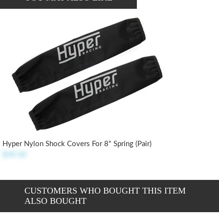
Hyper Nylon Shock Covers For 8" Spring (pair)
$39.50
CUSTOMERS WHO BOUGHT THIS ITEM
ALSO BOUGHT