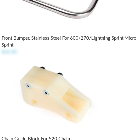
Front Bumper, Stainless Steel For 600/270/Lightning Sprint,Micro
Sprint
$26.00
Chain Guide Block For 520 Chain