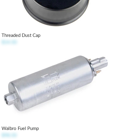
Threaded Dust Cap
$14.50
Walbro Fuel Pump
$98.50