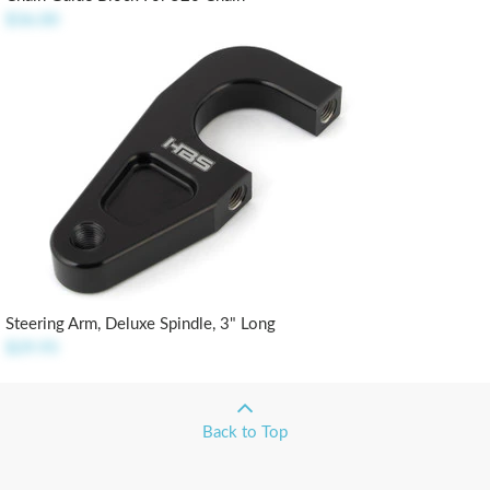
$36.00
Steering Arm, Deluxe Spindle, 3" Long
$29.95
Back to Top