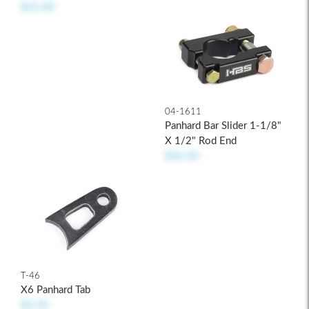
$21.00
04-1611
Panhard Bar Slider 1-1/8"
X 1/2" Rod End
$26.50
T-46
X6 Panhard Tab
$3.50