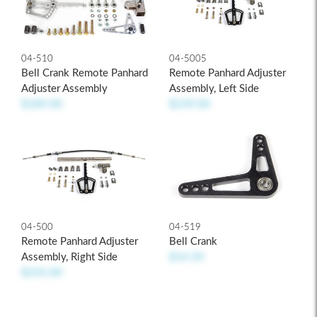
04-510
04-5005
Bell Crank Remote Panhard
Remote Panhard Adjuster
Adjuster Assembly
Assembly, Left Side
$189.00
$239.00
04-500
04-519
Remote Panhard Adjuster
Bell Crank
Assembly, Right Side
$14.50
$235.00