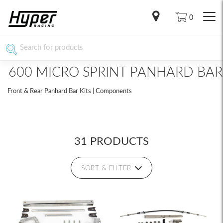
0
600 MICRO SPRINT PANHARD BAR
Front & Rear Panhard Bar Kits | Components
31 PRODUCTS
SORT & FILTER