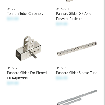
04-507-1
04-772
Panhard Slider, X7 Axle
Torsion Tube, Chromoly
Forward Position
$25.00
$29.00
04-507
04-504
Panhard Slider, For Pinned
Panhard Slider Sleeve Tube
Or Adjustable
$26.50
$29.00