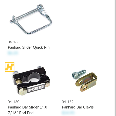
04-163
Panhard Slider Quick Pin
$6.25
04-160
04-162
Panhard Bar Slider 1" X
Panhard Bar Clevis
7/16" Rod End
$14.95