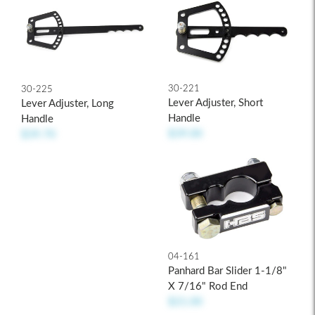
30-221
30-225
Lever Adjuster, Short
Lever Adjuster, Long
Handle
Handle
$39.00
$39.70
04-161
Panhard Bar Slider 1-1/8"
X 7/16" Rod End
$21.00