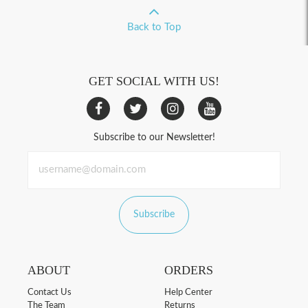
Back to Top
GET SOCIAL WITH US!
Subscribe to our Newsletter!
Subscribe
ABOUT
ORDERS
Contact Us
Help Center
The Team
Returns