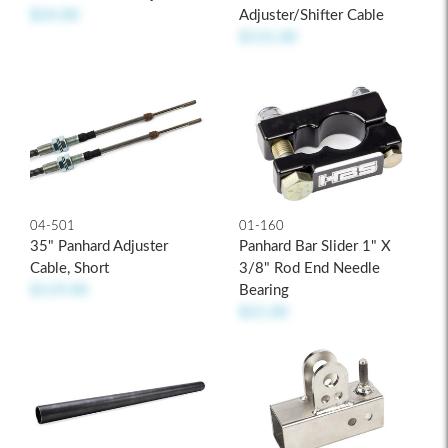
Adjuster/Shifter Cable
$24.00
$131.00
04-501
01-160
35" Panhard Adjuster
Panhard Bar Slider 1" X
Cable, Short
3/8" Rod End Needle
$119.00
Bearing
$21.00