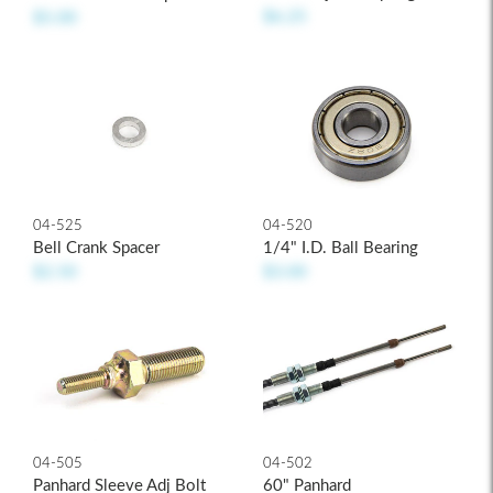
$6.25
$5.00
04-525
04-520
Bell Crank Spacer
1/4" I.D. Ball Bearing
$2.50
$3.00
04-502
04-505
60" Panhard
Panhard Sleeve Adj Bolt