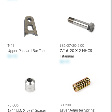
T-45
981-07-20-2.00
Upper Panhard Bar Tab
7/16-20 X 2 HHCS
$4.92
Titanium
$8.95
30-230
95-035
Lever Adjuster Spring
1/4" I.D. X 5/8" Spacer