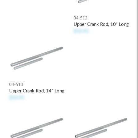
04-512
Upper Crank Rod, 10" Long
$10.95
04-513
Upper Crank Rod, 14" Long
$10.95