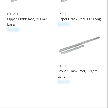
04-514
04-515
Upper Crank Rod, 9-1/4"
Upper Crank Rod, 11" Long
Long
$10.95
$10.00
04-516
Lower Crank Rod, 5-1/2"
Long
$12.50