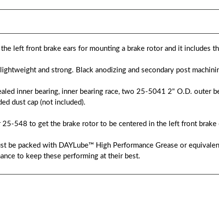
he left front brake ears for mounting a brake rotor and it includes t
ightweight and strong. Black anodizing and secondary post machinin
ealed inner bearing, inner bearing race, two 25-5041 2" O.D. outer be
ed dust cap (not included).
 25-548 to get the brake rotor to be centered in the left front brake 
 must be packed with DAYLube™ High Performance Grease or equivale
ance to keep these performing at their best.