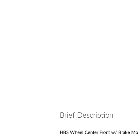
Brief Description
HBS Wheel Center Front w/ Brake Mou