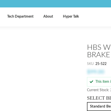
Tech Department
About
Hyper Talk
HBS W
BRAKE
SKU
25-522
$99.00
This item
Current Stock:
SELECT B
Standard Be