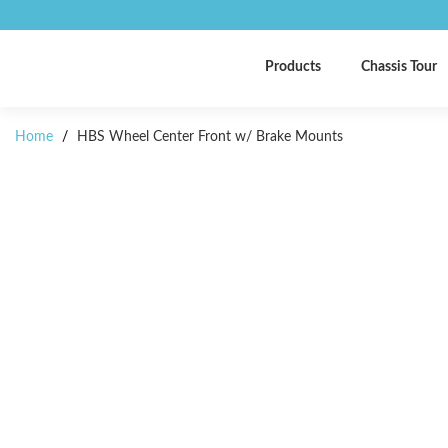
Products
Chassis Tour
Home
/
HBS Wheel Center Front w/ Brake Mounts