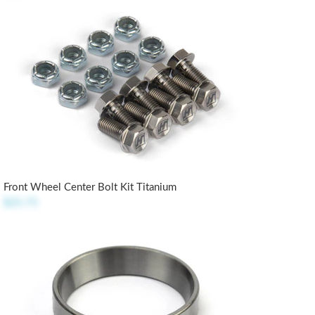
Front Wheel Center Bolt Kit Titanium
$25.75