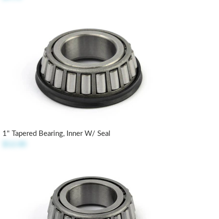
1" Tapered Bearing, Inner W/ Seal
$12.00