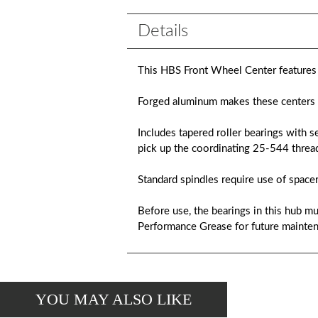
Details
This HBS Front Wheel Center features t
Forged aluminum makes these centers l
Includes tapered roller bearings with s
pick up the coordinating 25-544 thread
Standard spindles require use of spacer
Before use, the bearings in this hub
Performance Grease for future mainten
YOU MAY ALSO LIKE