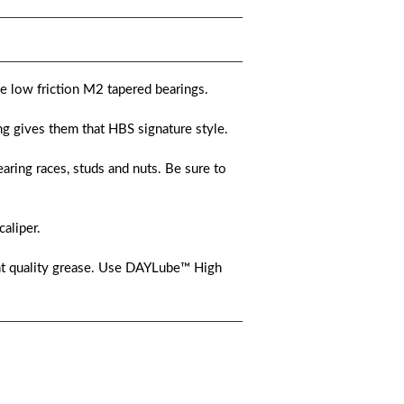
he low friction M2 tapered bearings.
g gives them that HBS signature style.
aring races, studs and nuts. Be sure to
caliper.
nt quality grease. Use DAYLube™ High