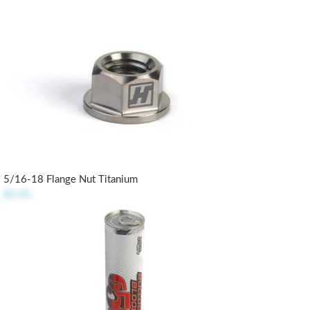
5/16-18 Flange Nut Titanium
$5.95