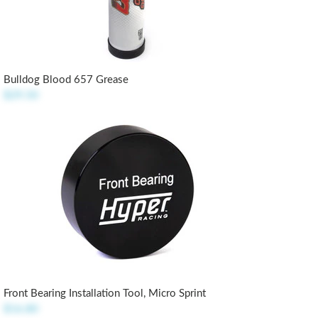
Bulldog Blood 657 Grease
$29.50
Front Bearing Installation Tool, Micro Sprint
$16.80