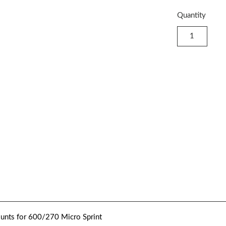
Quantity
nts for 600/270 Micro Sprint