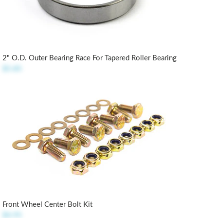
2" O.D. Outer Bearing Race For Tapered Roller Bearing
$5.85
Front Wheel Center Bolt Kit
$4.95