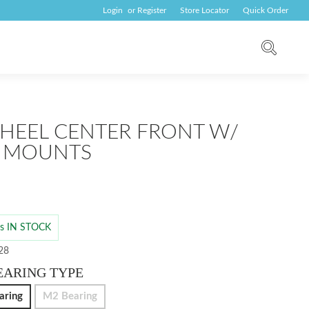
Login
or
Register
Store Locator
Quick Order
HEEL CENTER FRONT W/
 MOUNTS
 is IN STOCK
 28
EARING TYPE
aring
M2 Bearing