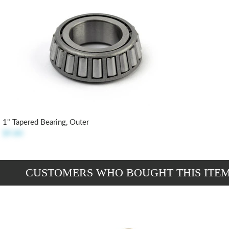
1" Tapered Bearing, Outer
$9.80
CUSTOMERS WHO BOUGHT THIS ITE