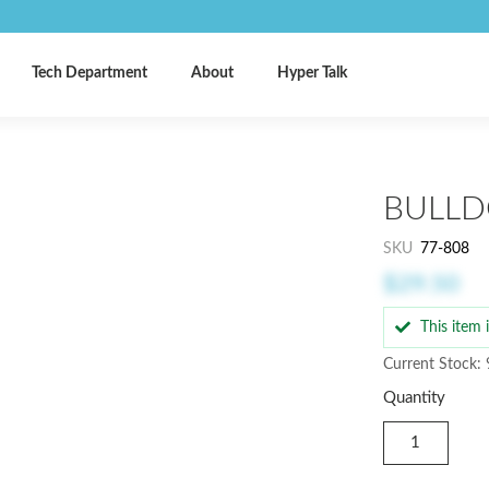
Tech Department
About
Hyper Talk
BULLD
SKU
77-808
$29.50
This item
Current Stock: 
Quantity