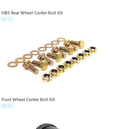
HBS Rear Wheel Center Bolt Kit
$5.75
Front Wheel Center Bolt Kit
$4.95