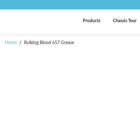
Products
Chassis Tour
Home
/
Bulldog Blood 657 Grease