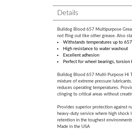
Details
Bulldog Blood 657 Multipurpose Grease
not fling out like other grease. Also st
Withstands temperatures up to 657
High resistance to water washout
Excellent adhesion
Perfect for wheel bearings, torsion 
Bulldog Blood 657 Multi-Purpose Hi Te
mixture of extreme pressure lubricants
reduces operating temperatures. Provid
clinging to critical areas without creati
Provides superior protection against ru
heavy-duty service where high shock lo
retention in the toughest environments
Made in the USA