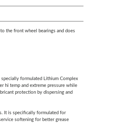
 to the front wheel bearings and does
 specially formulated Lithium Complex
der hi temp and extreme pressure while
bricant protection by dispersing and
 It is specifically formulated for
ervice softening for better grease