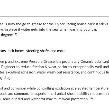
 is now the go to grease for the Hyper Racing house cars! It sticks
ays in place if water gets into the seal when washing your car.
 degrees F.
bars, rack boxes, steering shafts and more.
mp and Extreme Pressure Grease is a proprietary Ceramic Lubricant
. Engineer to reduce friction & wear, performs exceptionally well un
es excellent adhesion, water wash-out resistance, and continuous lu
ng drag.
st and corrosion while controlling oxidation at elevated temperatures.
ads are common, its superior mechanical shear stability reduces in-s
, seals out dirt and water for maximum wear protection life.