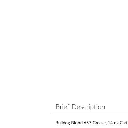
Brief Description
Bulldog Blood 657 Grease, 14 oz Cart