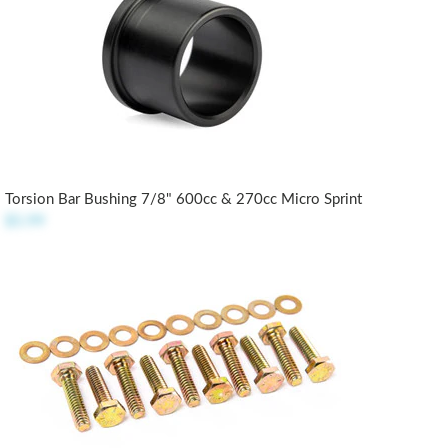
Torsion Bar Bushing 7/8" 600cc & 270cc Micro Sprint
$5.99