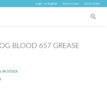
Login
or
Register
Store Locator
Quick Order
OG BLOOD 657 GREASE
 is IN STOCK
9