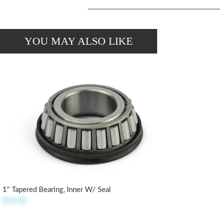
YOU MAY ALSO LIKE
1" Tapered Bearing, Inner W/ Seal
$12.00