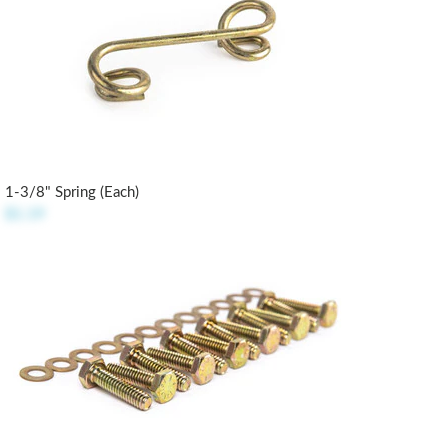
1-3/8" Spring (each)
$1.19