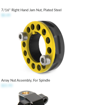
7/16" Right Hand Jam Nut, Plated Steel
$0.49
Array Nut Assembly, For Spindle
$21.95