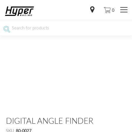
0
DIGITAL ANGLE FINDER
SKU
80-0027