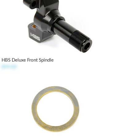
HBS Deluxe Front Spindle
$99.00