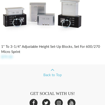
1" To 3-1/4" Adjustable Height Set-Up Blocks, Set For 600/270
Micro Sprint
$79.50
Back to Top
GET SOCIAL WITH US!