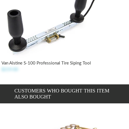
Van Alstine S-100 Professional Tire Siping Tool
$219.00
CUSTOMERS WHO BOUGHT THIS ITEM
ALSO BOUGHT