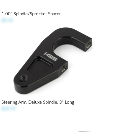
1.00" Spindle/Sprocket Spacer
$2.45
Steering Arm, Deluxe Spindle, 3" Long
$29.95