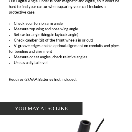
Our Digital Angle Finder is both magnetic and digital, so it won't be
hard to find your castor when squaring your car! Includes a
protective case.
Check your torsion arm angle
Measure top wing and nose wing angle
Set castor angle (kingpin layback angle)
Check camber (tilt of the front wheels in or out)
V-groove edges enable optimal alignment on conduits and pipes
for bending and alignment
Measure or set angles, check relative angles
Use as a digital level
Requires (2) AAA Batteries (not included).
YOU MAY ALSO LIKE