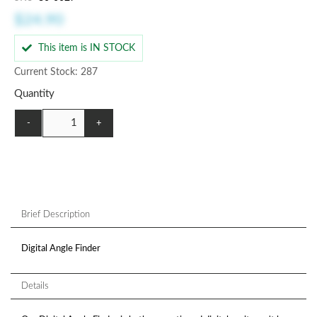
$24.90
This item is IN STOCK
Current Stock: 287
Quantity
-
+
Brief Description
Digital Angle Finder
Details