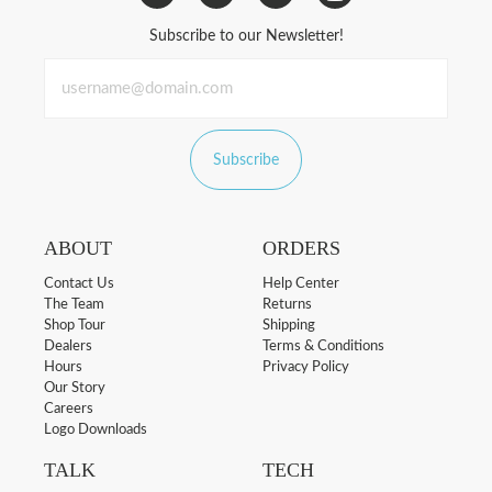
Subscribe to our Newsletter!
Subscribe
ABOUT
ORDERS
Contact Us
Help Center
The Team
Returns
Shop Tour
Shipping
Dealers
Terms & Conditions
Hours
Privacy Policy
Our Story
Careers
Logo Downloads
TALK
TECH