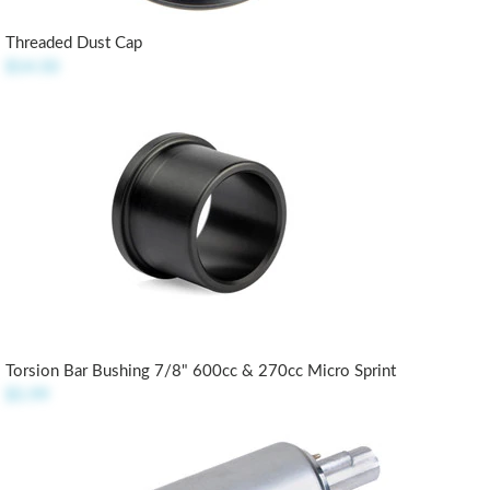
Threaded Dust Cap
$14.50
Torsion Bar Bushing 7/8" 600cc & 270cc Micro Sprint
$5.99