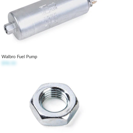
Walbro Fuel Pump
$98.50