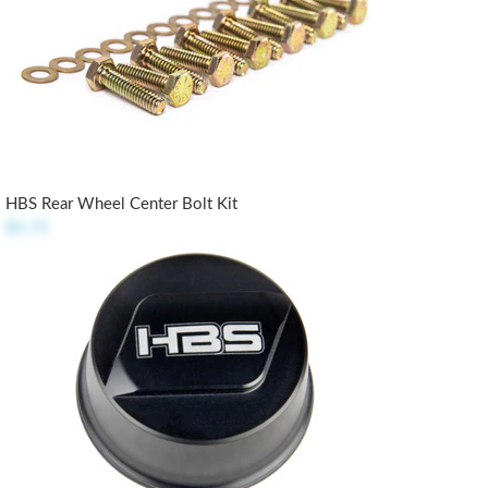
HBS Rear Wheel Center Bolt Kit
$5.75