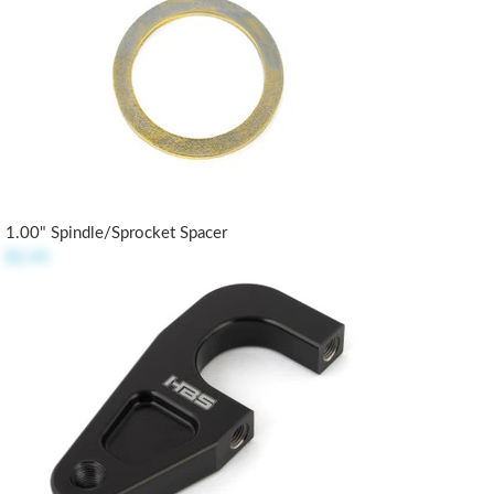
1.00" Spindle/Sprocket Spacer
$2.45