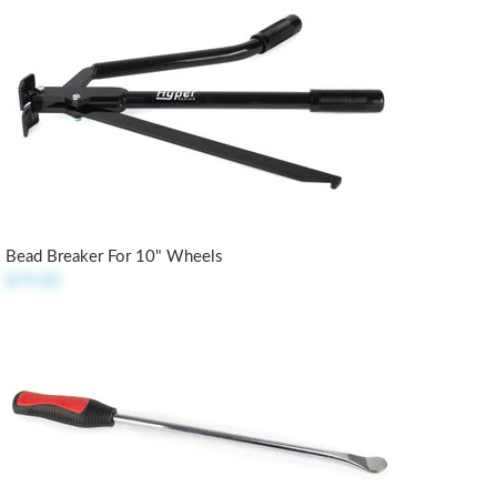
Bead Breaker For 10" Wheels
$79.00