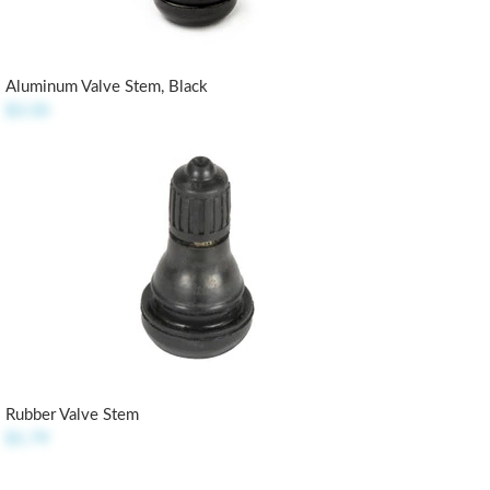
Aluminum Valve Stem, Black
$3.50
Rubber Valve Stem
$1.79