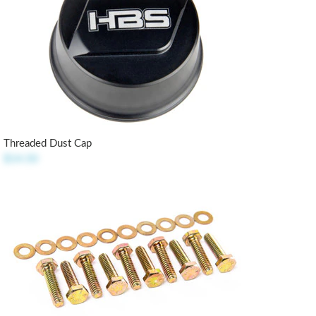
Threaded Dust Cap
$14.50