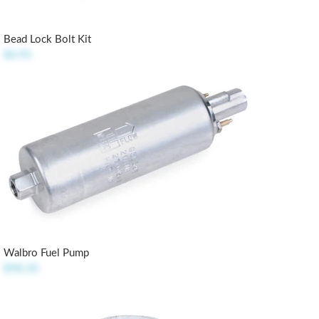
Bead Lock Bolt Kit
$4.95
Walbro Fuel Pump
$98.50