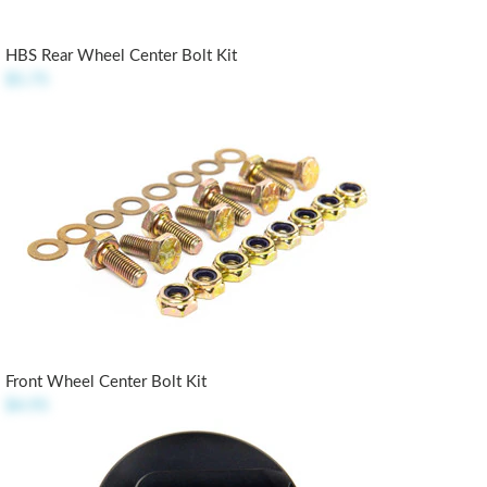
HBS Rear Wheel Center Bolt Kit
$5.75
Front Wheel Center Bolt Kit
$4.95