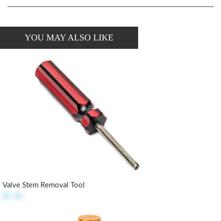
YOU MAY ALSO LIKE
Valve Stem Removal Tool
$5.50