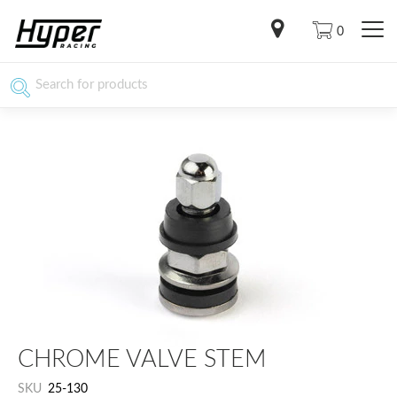
0
CHROME VALVE STEM
SKU
25-130