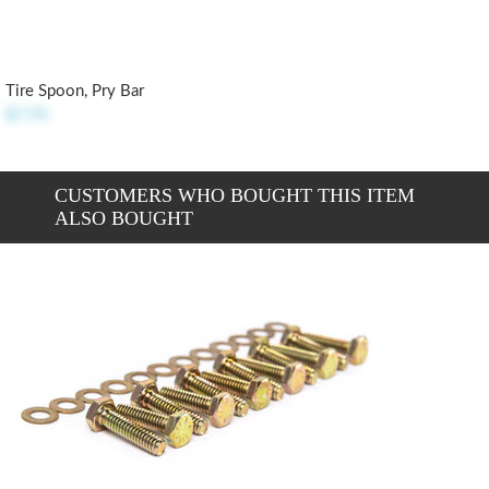
Tire Spoon, Pry Bar
$7.95
CUSTOMERS WHO BOUGHT THIS ITEM
ALSO BOUGHT