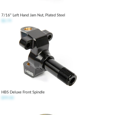
7/16" Left Hand Jam Nut, Plated Steel
$0.79
HBS Deluxe Front Spindle
$99.00