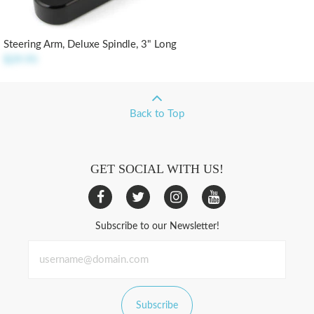
Steering Arm, Deluxe Spindle, 3" Long
$29.95
Back to Top
GET SOCIAL WITH US!
Subscribe to our Newsletter!
Subscribe