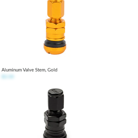
Aluminum Valve Stem, Gold
$3.50