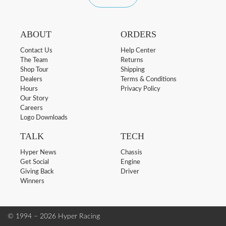
ABOUT
ORDERS
Contact Us
Help Center
The Team
Returns
Shop Tour
Shipping
Dealers
Terms & Conditions
Hours
Privacy Policy
Our Story
Careers
Logo Downloads
TALK
TECH
Hyper News
Chassis
Get Social
Engine
Giving Back
Driver
Winners
© 1994 – 2026 Hyper Racing