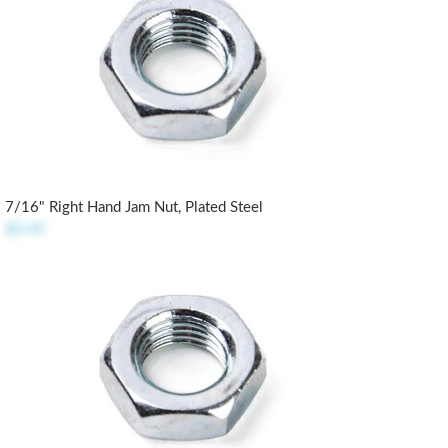
7/16" Right Hand Jam Nut, Plated Steel
$0.49