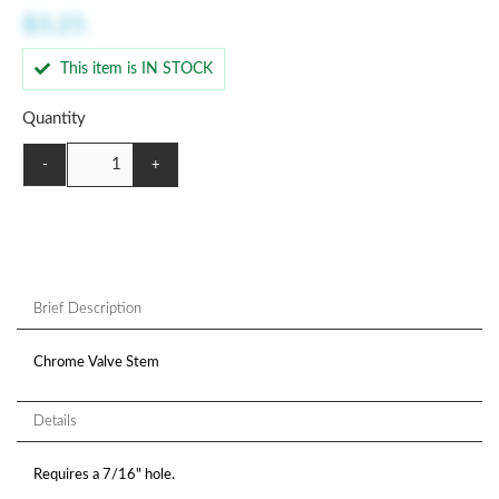
$3.25
This item is IN STOCK
Quantity
-
+
Brief Description
Chrome Valve Stem
Details
Requires a 7/16" hole.