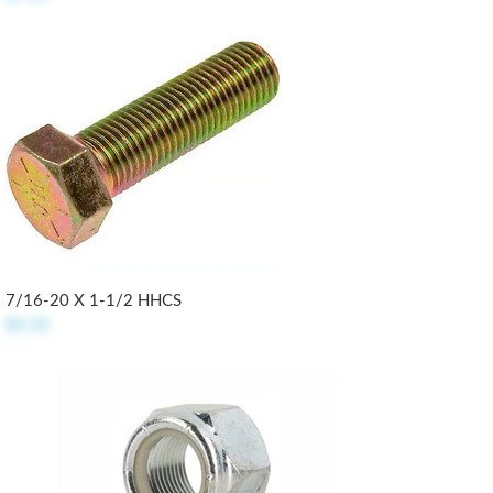
7/16-20 X 1-1/2 HHCS
$2.32