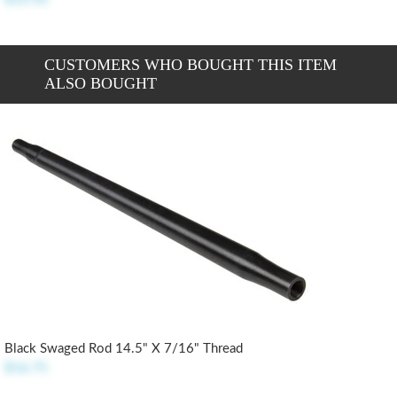
CUSTOMERS WHO BOUGHT THIS ITEM
ALSO BOUGHT
Black Swaged Rod 14.5" X 7/16" Thread
$16.75