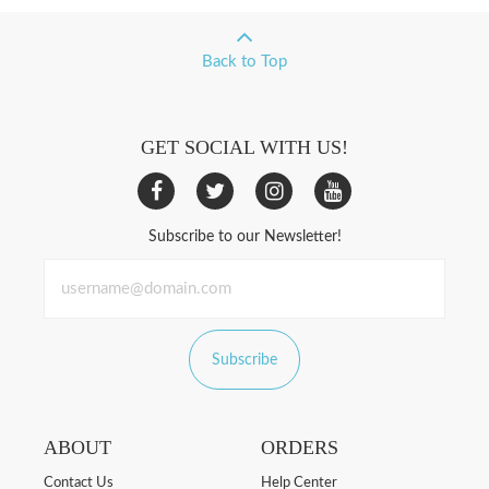
Back to Top
GET SOCIAL WITH US!
Subscribe to our Newsletter!
Subscribe
ABOUT
ORDERS
Contact Us
Help Center