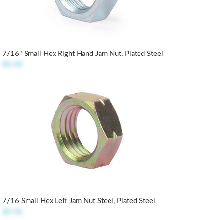
7/16" Small Hex Right Hand Jam Nut, Plated Steel
$0.48
7/16 Small Hex Left Jam Nut Steel, Plated Steel
$0.48