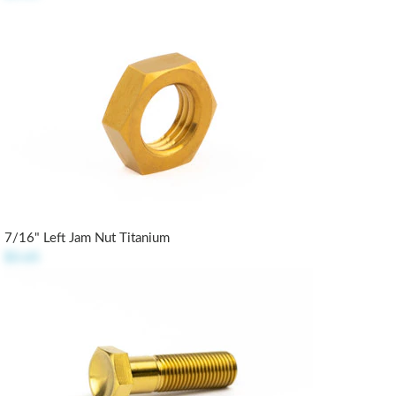
7/16" Left Jam Nut Titanium
$3.65