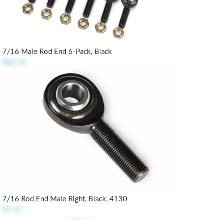
7/16 Male Rod End 6-Pack, Black
$82.50
7/16 Rod End Male Right, Black, 4130
$7.25