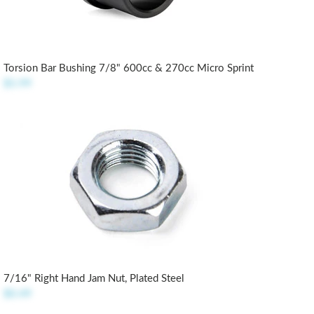
Torsion Bar Bushing 7/8" 600cc & 270cc Micro Sprint
$5.99
7/16" Right Hand Jam Nut, Plated Steel
$0.49