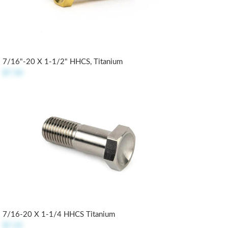
7/16"-20 X 1-1/2" HHCS, Titanium
$7.50
7/16-20 X 1-1/4 HHCS Titanium
$7.25