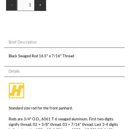
-
+
Brief Description
Black Swaged Rod 16.5" x 7/16" Thread
Details
Standard size rod for the front panhard.
Rods are 3/4" O.D., 6061 T-6 swaged aluminum. First two digits
signify thread. 02 = 3/8" thread. 03 = 7/16" thread. Last 3-4 digits