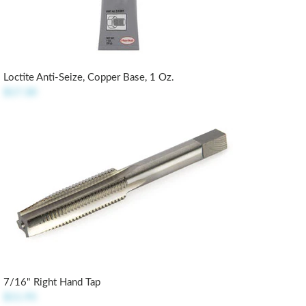
Loctite Anti-Seize, Copper Base, 1 Oz.
$17.30
7/16" Right Hand Tap
$11.95