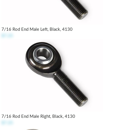
7/16 Rod End Male Left, Black, 4130
$7.25
7/16 Rod End Male Right, Black, 4130
$7.25