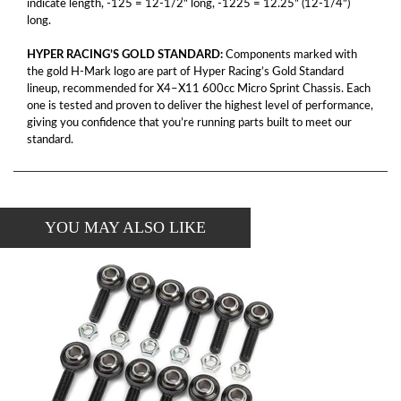
indicate length, -125 = 12-1/2" long, -1225 = 12.25" (12-1/4")
long.
HYPER RACING’S GOLD STANDARD:
Components marked with
the gold H-Mark logo are part of Hyper Racing’s Gold Standard
lineup, recommended for X4–X11 600cc Micro Sprint Chassis. Each
one is tested and proven to deliver the highest level of performance,
giving you confidence that you’re running parts built to meet our
standard.
YOU MAY ALSO LIKE