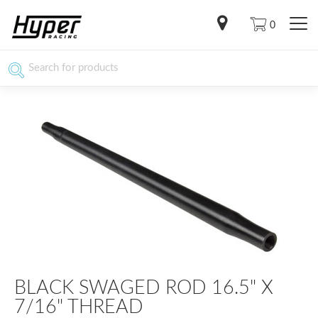
0
BLACK SWAGED ROD 16.5" X
7/16" THREAD