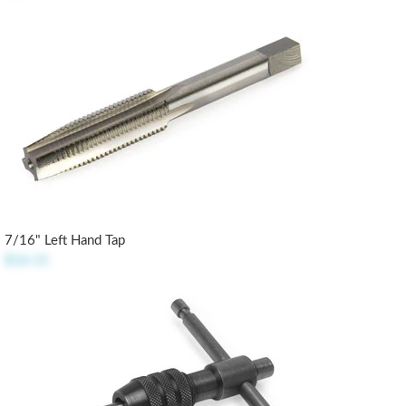
7/16" Left Hand Tap
$16.15