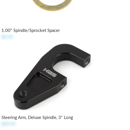
1.00" Spindle/Sprocket Spacer
$2.45
Steering Arm, Deluxe Spindle, 3" Long
$29.95