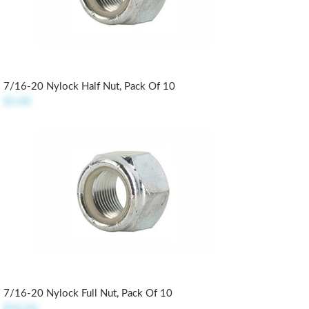
7/16-20 Nylock Half Nut, Pack Of 10
$5.00
7/16-20 Nylock Full Nut, Pack Of 10
$10.50