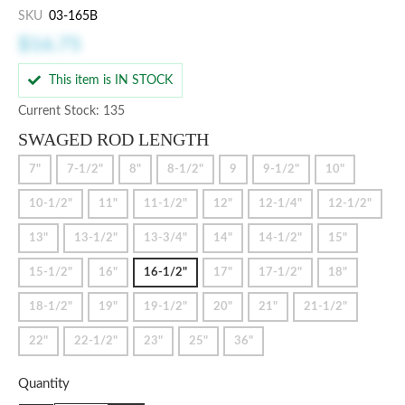
SKU
03-165B
$16.75
This item is IN STOCK
Current Stock: 135
SWAGED ROD LENGTH
7"
7-1/2"
8"
8-1/2"
9
9-1/2"
10"
10-1/2"
11"
11-1/2"
12"
12-1/4"
12-1/2"
13"
13-1/2"
13-3/4"
14"
14-1/2"
15"
15-1/2"
16"
16-1/2"
17"
17-1/2"
18"
18-1/2"
19"
19-1/2"
20"
21"
21-1/2"
22"
22-1/2"
23"
25"
36"
Quantity