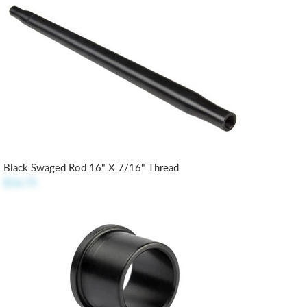
Black Swaged Rod 16" X 7/16" Thread
$16.75