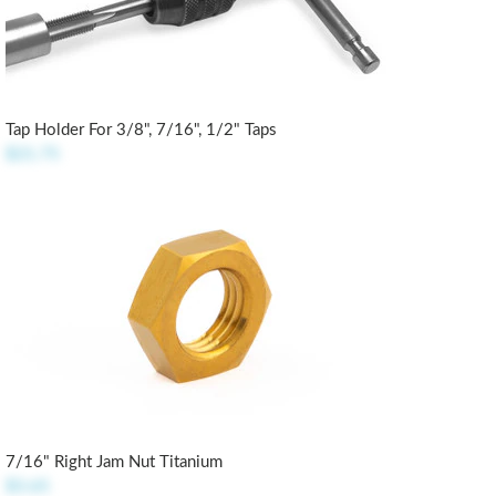
Tap Holder For 3/8", 7/16", 1/2" Taps
$21.75
7/16" Right Jam Nut Titanium
$3.65