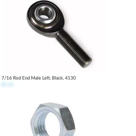
7/16 Rod End Male Left, Black, 4130
$7.25