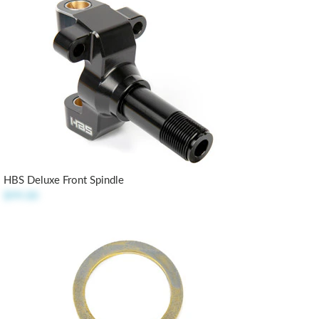
HBS Deluxe Front Spindle
$99.00