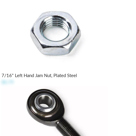
7/16" Left Hand Jam Nut, Plated Steel
$0.79