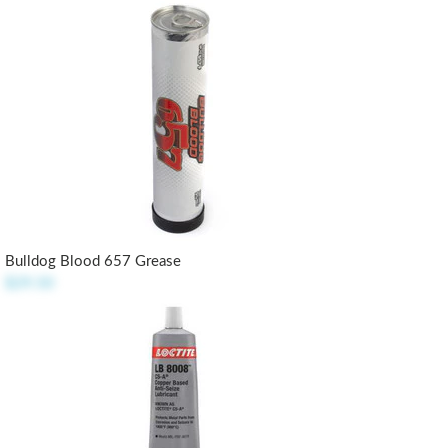
Bulldog Blood 657 Grease
$29.50