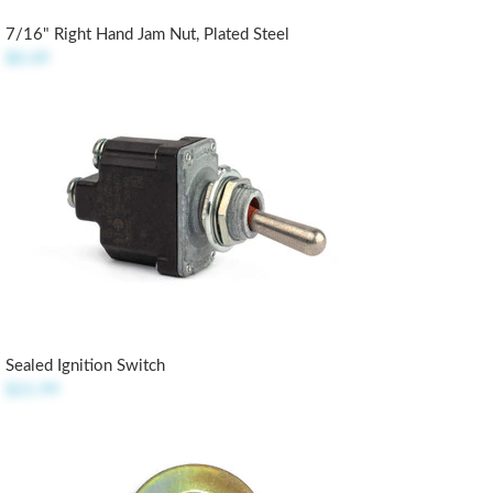
7/16" Right Hand Jam Nut, Plated Steel
$0.49
Sealed Ignition Switch
$21.99