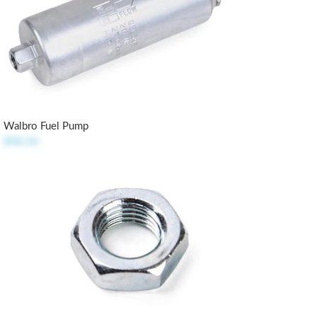
Walbro Fuel Pump
$98.50