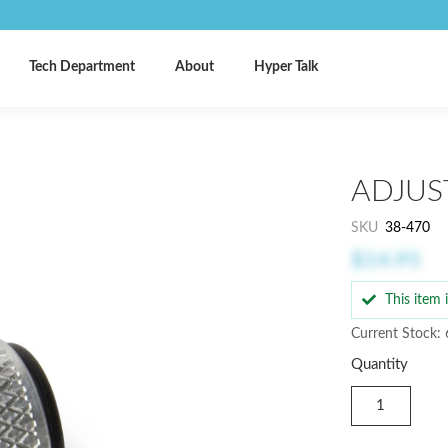
Tech Department
About
Hyper Talk
ADJUS
SKU
38-470
$14.95
This item
Current Stock: 
Quantity