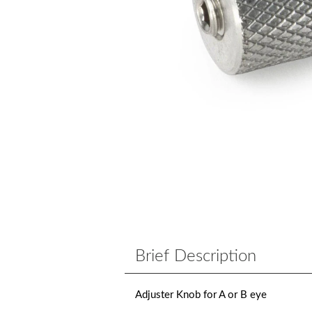
Brief Description
Adjuster Knob for A or B eye