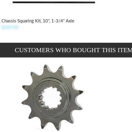
Chassis Squaring Kit, 10", 1-3/4" Axle
$229.00
CUSTOMERS WHO BOUGHT THIS ITE