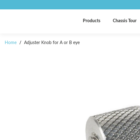
Products
Chassis Tour
Home
/
Adjuster Knob for A or B eye