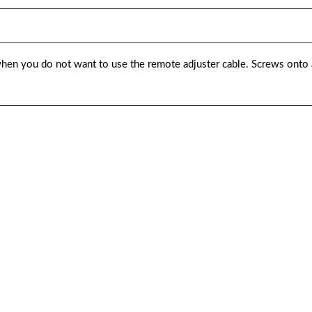
hen you do not want to use the remote adjuster cable. Screws onto a