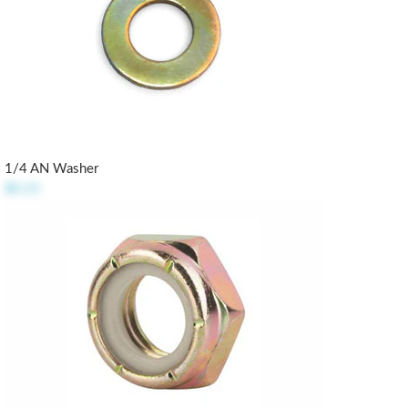
1/4 AN Washer
$0.21