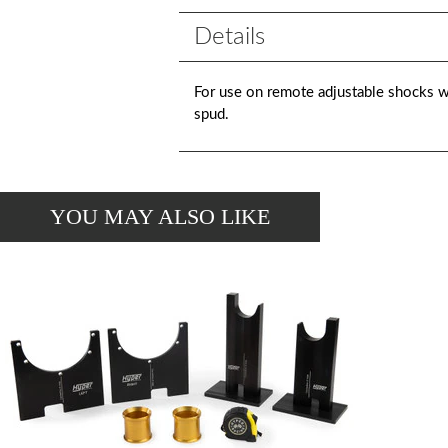
Details
For use on remote adjustable shocks w
spud.
YOU MAY ALSO LIKE