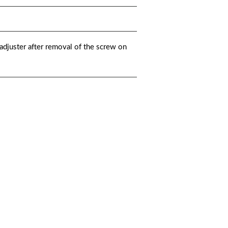
djuster after removal of the screw on