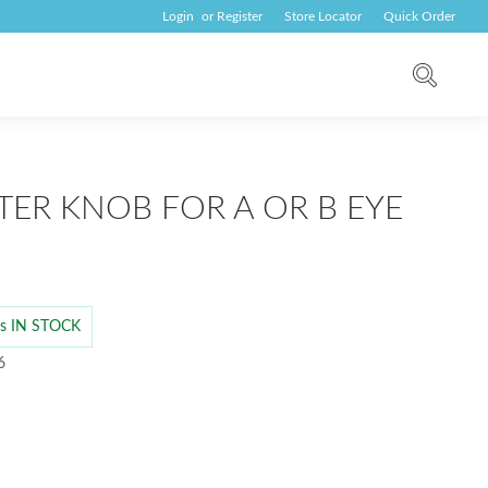
Login
or
Register
Store Locator
Quick Order
TER KNOB FOR A OR B EYE
 is IN STOCK
6