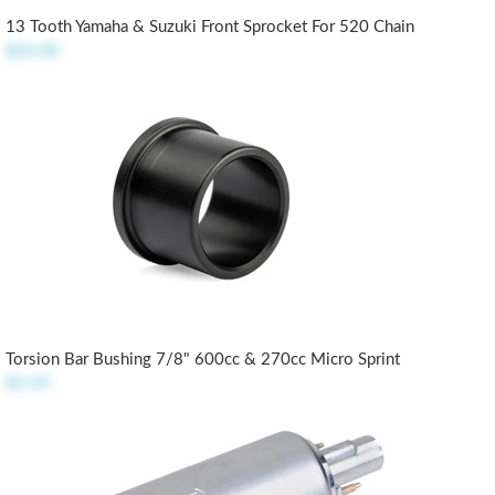
13 Tooth Yamaha & Suzuki Front Sprocket For 520 Chain
$26.00
Torsion Bar Bushing 7/8" 600cc & 270cc Micro Sprint
$5.99