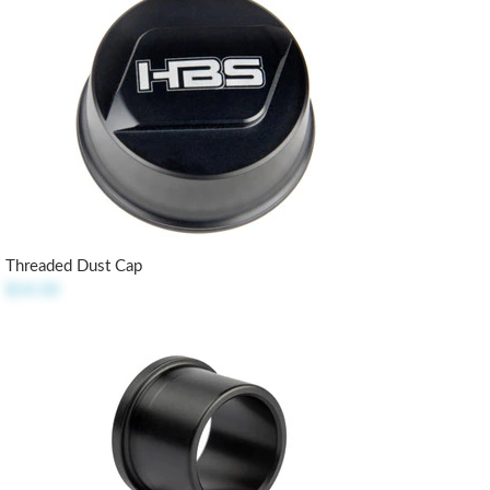
Threaded Dust Cap
$14.50