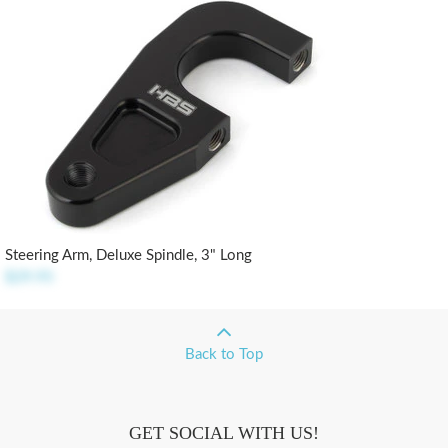
Steering Arm, Deluxe Spindle, 3" Long
$29.95
Back to Top
GET SOCIAL WITH US!