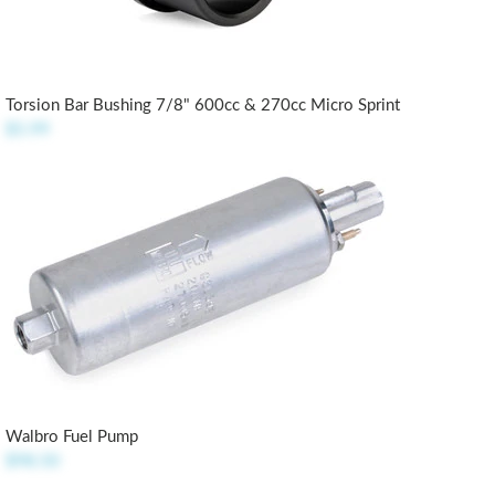
Torsion Bar Bushing 7/8" 600cc & 270cc Micro Sprint
$5.99
Walbro Fuel Pump
$98.50