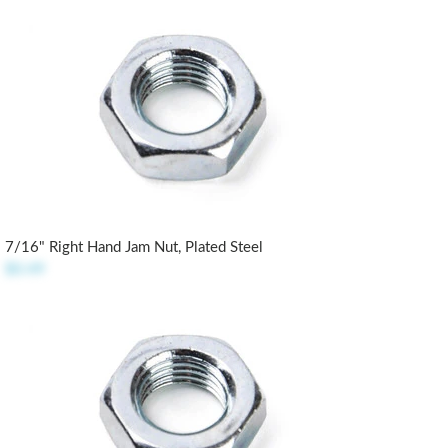
7/16" Right Hand Jam Nut, Plated Steel
$0.49