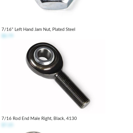
7/16" Left Hand Jam Nut, Plated Steel
$0.79
7/16 Rod End Male Right, Black, 4130
$7.25