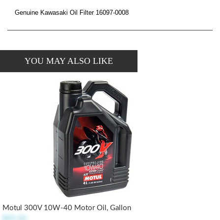
Genuine Kawasaki Oil Filter 16097-0008
YOU MAY ALSO LIKE
Motul 300V 10W-40 Motor Oil, Gallon
$95.50