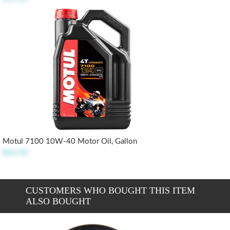
Motul 7100 10W-40 Motor Oil, Gallon
$64.50
CUSTOMERS WHO BOUGHT THIS ITEM
ALSO BOUGHT