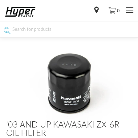
0
’03 AND UP KAWASAKI ZX-6R
OIL FILTER