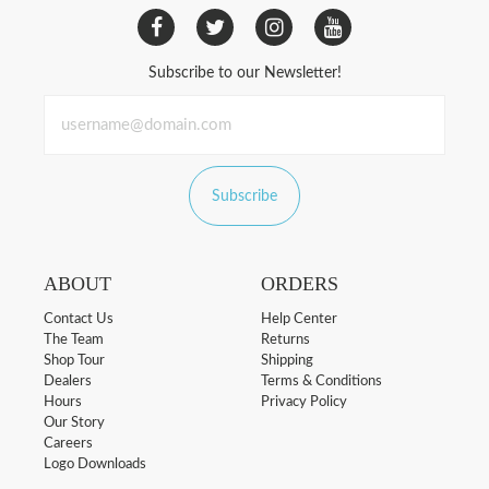
Subscribe to our Newsletter!
Subscribe
ABOUT
ORDERS
Contact Us
Help Center
The Team
Returns
Shop Tour
Shipping
Dealers
Terms & Conditions
Hours
Privacy Policy
Our Story
Careers
Logo Downloads