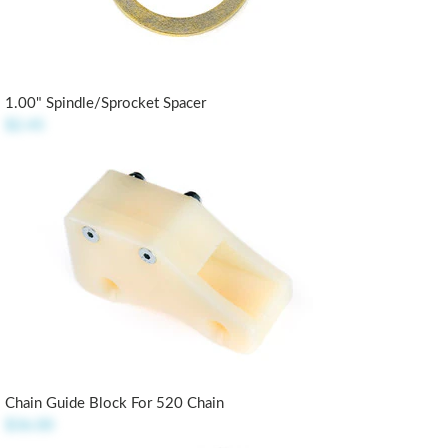
1.00" Spindle/Sprocket Spacer
$2.45
Chain Guide Block For 520 Chain
$36.00