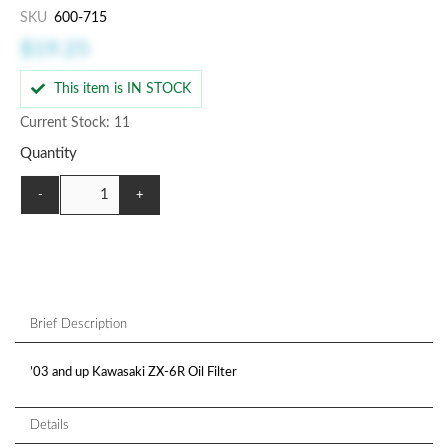
SKU
600-715
$19.25
This item is IN STOCK
Current Stock: 11
Quantity
-
+
Brief Description
’03 and up Kawasaki ZX-6R Oil Filter
Details