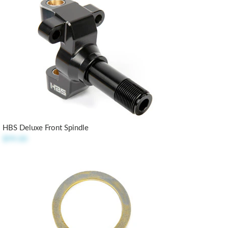
HBS Deluxe Front Spindle
$99.00