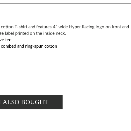
y cotton T-shirt and features 4" wide Hyper Racing logo on front an
 label printed on the inside neck.
ve tee
e combed and ring-spun cotton
M ALSO BOUGHT