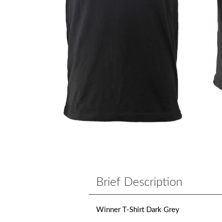
Brief Description
Winner T-Shirt Dark Grey