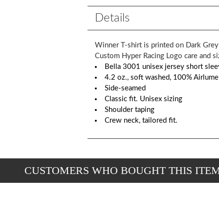
Details
Winner T-shirt is printed on Dark Gre
Custom Hyper Racing Logo care and size
Bella 3001 unisex jersey short slee
4.2 oz., soft washed, 100% Airlum
Side-seamed
Classic fit. Unisex sizing
Shoulder taping
Crew neck, tailored fit.
CUSTOMERS WHO BOUGHT THIS ITE