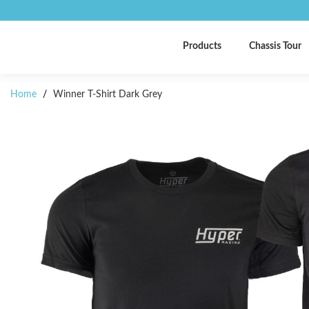
Products
Chassis Tour
Home
/
Winner T-Shirt Dark Grey