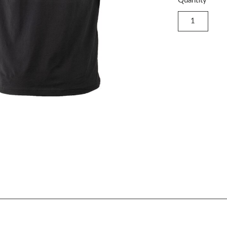
Quantity