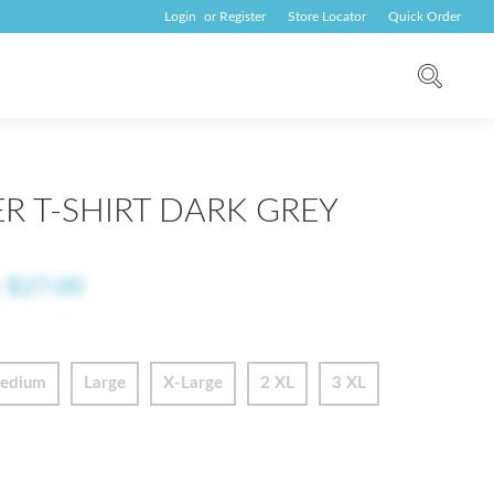
Login
or
Register
Store Locator
Quick Order
R T-SHIRT DARK GREY
o
$27.00
edium
Large
X-Large
2 XL
3 XL