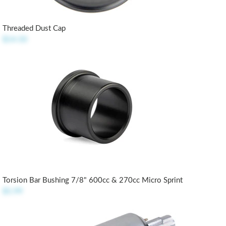
Threaded Dust Cap
$14.50
Torsion Bar Bushing 7/8" 600cc & 270cc Micro Sprint
$5.99