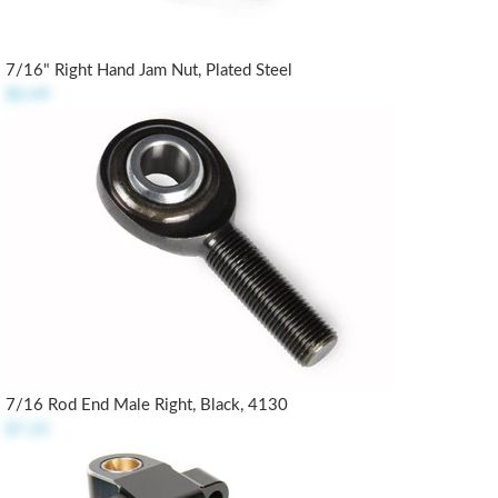
7/16" Right Hand Jam Nut, Plated Steel
$0.49
7/16 Rod End Male Right, Black, 4130
$7.25