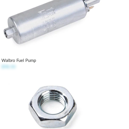
Walbro Fuel Pump
$98.50