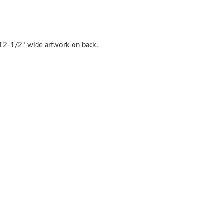
d 12-1/2" wide artwork on back.