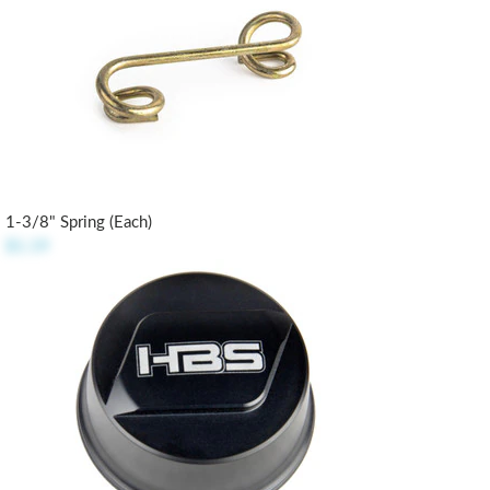
1-3/8" Spring (each)
$1.19