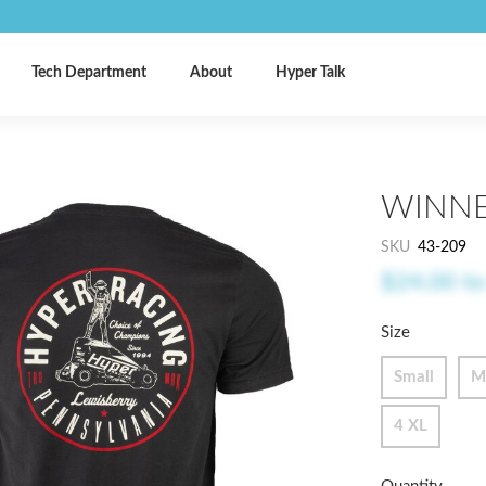
Tech Department
About
Hyper Talk
WINNE
SKU
43-209
$24.00
t
Size
Small
M
4 XL