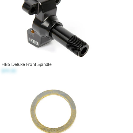
HBS Deluxe Front Spindle
$99.00