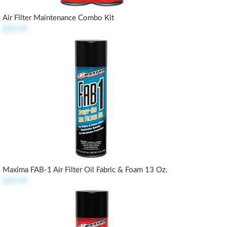
Air Filter Maintenance Combo Kit
$23.99
Maxima FAB-1 Air Filter Oil Fabric & Foam 13 Oz.
$10.99