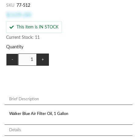
SKU
77-512
$109.00
This item is IN STOCK
Current Stock: 11
Quantity
-
+
Brief Description
Walker Blue Air Filter Oil, 1 Gallon
Details