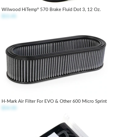
Wilwood HiTemp° 570 Brake Fluid Dot 3, 12 Oz.
$15.45
H-Mark Air Filter For EVO & Other 600 Micro Sprint
$54.50