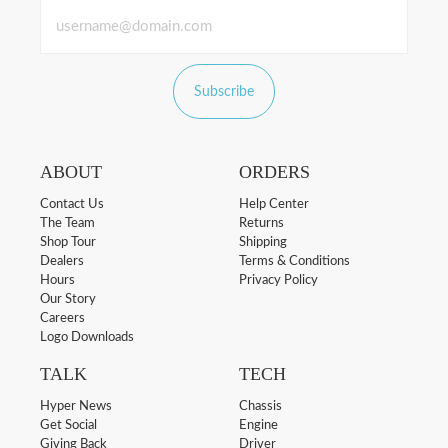
Subscribe
ABOUT
ORDERS
Contact Us
Help Center
The Team
Returns
Shop Tour
Shipping
Dealers
Terms & Conditions
Hours
Privacy Policy
Our Story
Careers
Logo Downloads
TALK
TECH
Hyper News
Chassis
Get Social
Engine
Giving Back
Driver