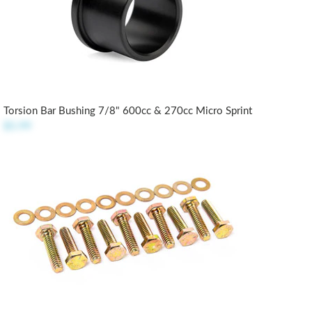
Torsion Bar Bushing 7/8" 600cc & 270cc Micro Sprint
$5.99