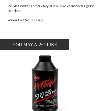
Includes Walker's proprietary blue oil in an economical 1 gallon
container.
Walker Part No. 3000478
YOU MAY ALSO LIKE