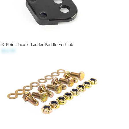
3-Point Jacobs Ladder Paddle End Tab
$11.95