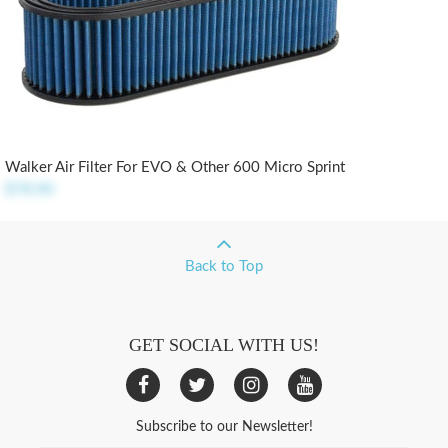
Walker Air Filter For EVO & Other 600 Micro Sprint
$78.00
Back to Top
GET SOCIAL WITH US!
Subscribe to our Newsletter!