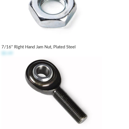
7/16" Right Hand Jam Nut, Plated Steel
$0.49