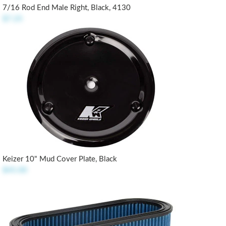
7/16 Rod End Male Right, Black, 4130
$7.25
Keizer 10" Mud Cover Plate, Black
$45.00