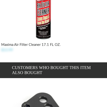
Maxima Air Filter Cleaner 17.1 FL OZ.
$13.99
CUSTOMERS WHO BOUGHT THIS ITEM
ALSO BOUGHT