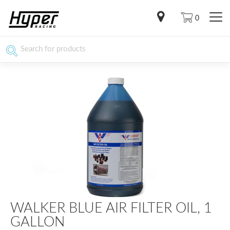
0
WALKER BLUE AIR FILTER OIL, 1
GALLON