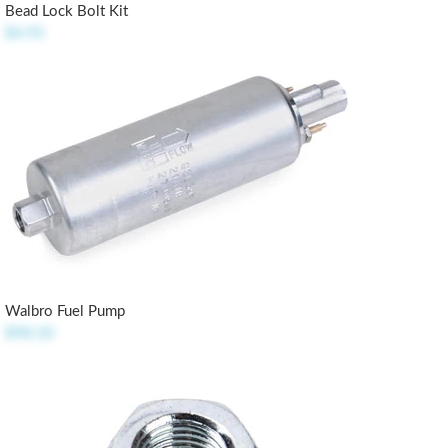
Bead Lock Bolt Kit
$4.95
Walbro Fuel Pump
$98.50