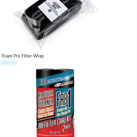
Foam Pre Filter Wrap
$19.50