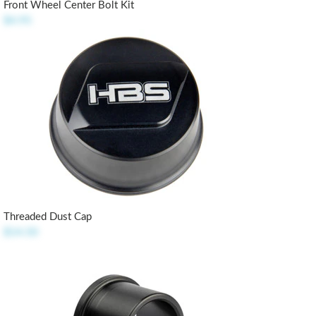
Front Wheel Center Bolt Kit
$4.95
Threaded Dust Cap
$14.50