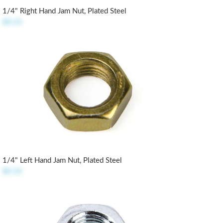
1/4" Right Hand Jam Nut, Plated Steel
$0.25
1/4" Left Hand Jam Nut, Plated Steel
$0.35