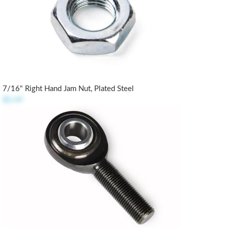
7/16" Right Hand Jam Nut, Plated Steel
$0.49