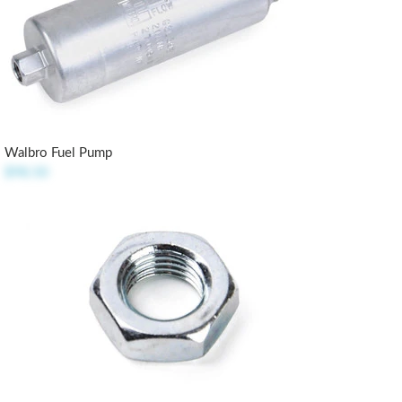
Walbro Fuel Pump
$98.50