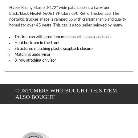
Hyper Racing Stamp 3-1/2" wide patch adorns a two-tone
black/black FlexFit 6606T YP Classics® Retro Trucker cap. The
nostalgic trucker shape is ramped up with craftsmanship and quality
honed for over 45 years. This cap is a top-seller beloved by many.
Trucker cap with premium mesh panels in back and sides
Hard buckram in the front
Structured matching plastic snapback closure
Matching undervisor
8-row stitching on visor
CUSTOMERS WHO BOUGHT THIS ITEM
ALSO BOUGHT