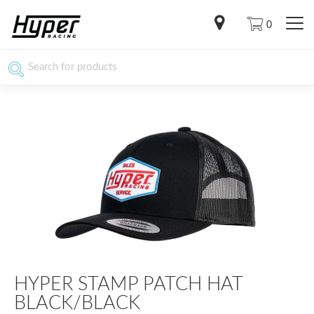
0
HYPER STAMP PATCH HAT
BLACK/BLACK