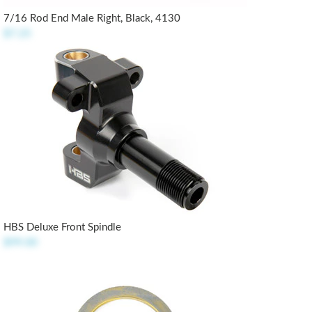
7/16 Rod End Male Right, Black, 4130
$7.25
HBS Deluxe Front Spindle
$99.00