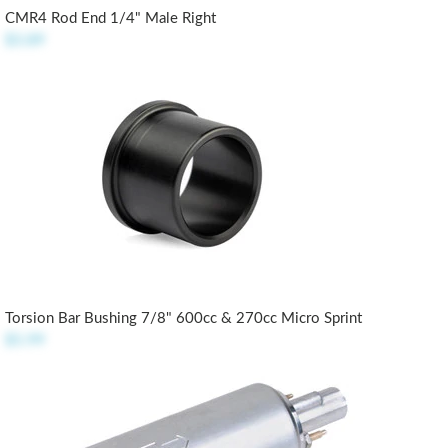
CMR4 Rod End 1/4" Male Right
$3.89
Torsion Bar Bushing 7/8" 600cc & 270cc Micro Sprint
$5.99