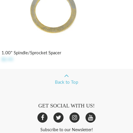
1.00" Spindle/Sprocket Spacer
$2.45
Back to Top
GET SOCIAL WITH US!
Subscribe to our Newsletter!