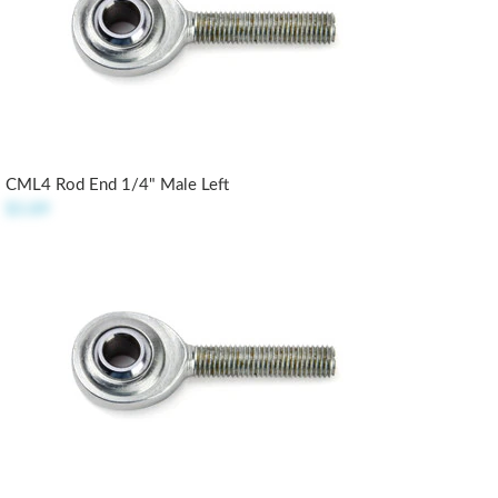
CML4 Rod End 1/4" Male Left
$3.89