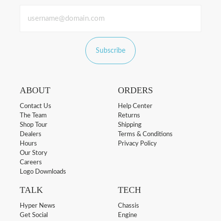
Subscribe
ABOUT
ORDERS
Contact Us
Help Center
The Team
Returns
Shop Tour
Shipping
Dealers
Terms & Conditions
Hours
Privacy Policy
Our Story
Careers
Logo Downloads
TALK
TECH
Hyper News
Chassis
Get Social
Engine