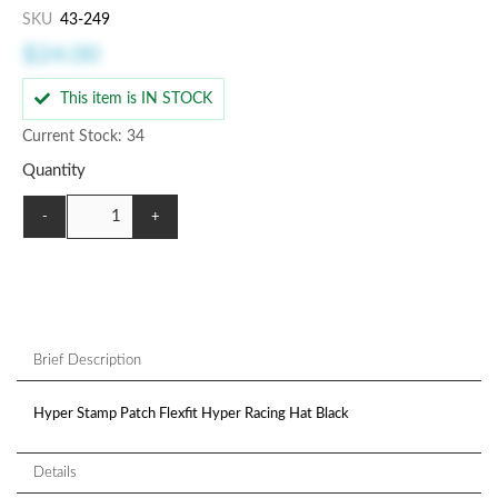
SKU
43-249
$24.00
This item is IN STOCK
Current Stock: 34
Quantity
-
+
Brief Description
Hyper Stamp Patch Flexfit Hyper Racing Hat Black
Details