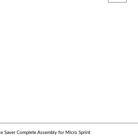
e Saver Complete Assembly for Micro Sprint