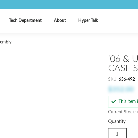
Tech Department
About
Hyper Talk
sembly
’06 & 
CASE 
SKU
636-492
$352.00
This item
Current Stock: 
Quantity