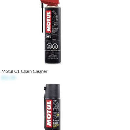
Motul C1 Chain Cleaner
$11.50