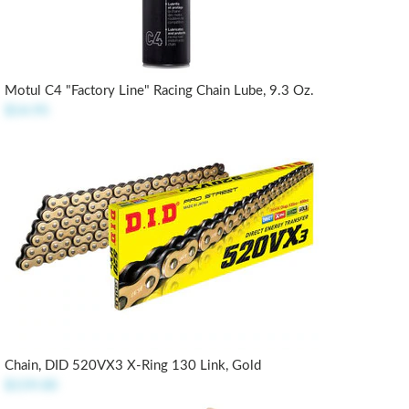
Motul C4 "Factory Line" Racing Chain Lube, 9.3 Oz.
$14.95
Chain, DID 520VX3 X-Ring 130 Link, Gold
$159.00