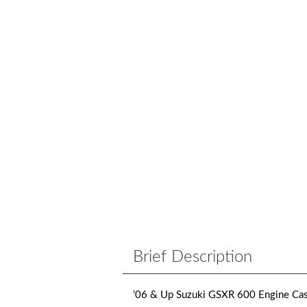
Brief Description
’06 & Up Suzuki GSXR 600 Engine Cas