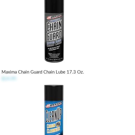
Maxima Chain Guard Chain Lube 17.3 Oz.
$14.99