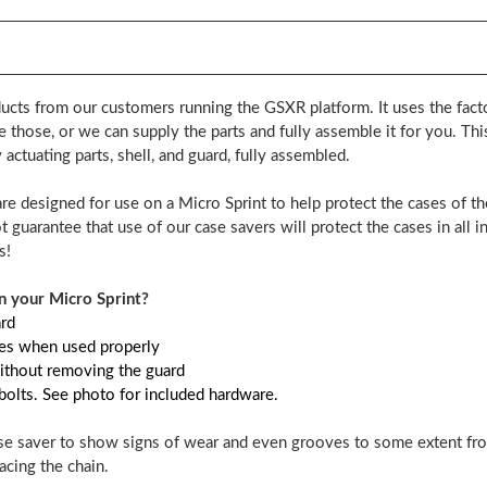
ucts from our customers running the GSXR platform. It uses the factor
e those, or we can supply the parts and fully assemble it for you. Th
actuating parts, shell, and guard, fully assembled.
are designed for use on a Micro Sprint to help protect the cases of t
 guarantee that use of our case savers will protect the cases in all i
s!
 your Micro Sprint?
ard
ases when used properly
ithout removing the guard
 bolts. See photo for included hardware.
case saver to show signs of wear and even grooves to some extent from 
acing the chain.