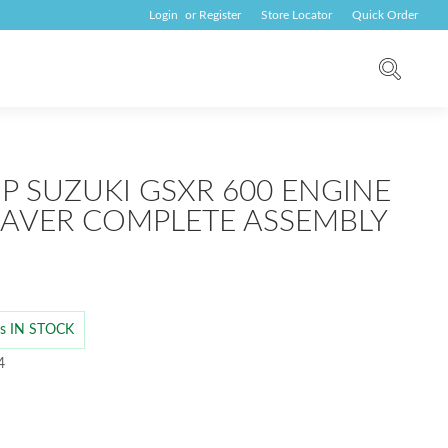
Login
or
Register
Store Locator
Quick Order
UP SUZUKI GSXR 600 ENGINE
SAVER COMPLETE ASSEMBLY
 is IN STOCK
4