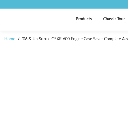
Products
Chassis Tour
Home
/
’06 & Up Suzuki GSXR 600 Engine Case Saver Complete As