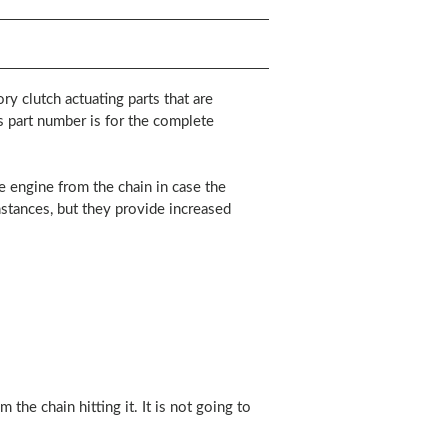
y clutch actuating parts that are
is part number is for the complete
he engine from the chain in case the
nstances, but they provide increased
the chain hitting it. It is not going to