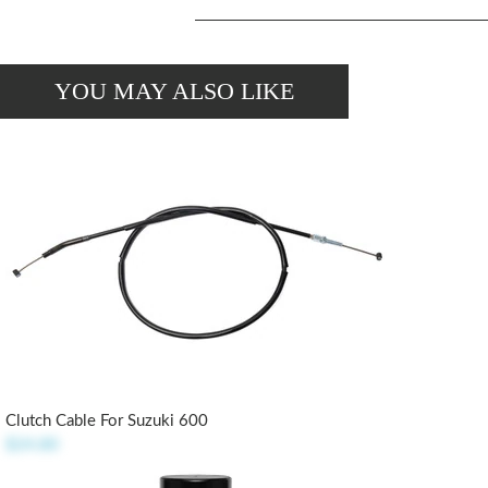
YOU MAY ALSO LIKE
Clutch Cable For Suzuki 600
$24.80