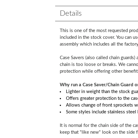
Details
This is one of the most requested prod
included in the stock cover. You can us
assembly which includes all the factory 
Case Savers (also called chain guards) 
chain is too loose or breaks. We cannot
protection while offering other benefit
Why run a Case Saver/Chain Guard on
Lighter in weight than the stock gu
Offers greater protection to the c
Allows change of front sprockets w
Some styles include stainless steel
It is normal for the chain side of the 
keep that "like new" look on the side f