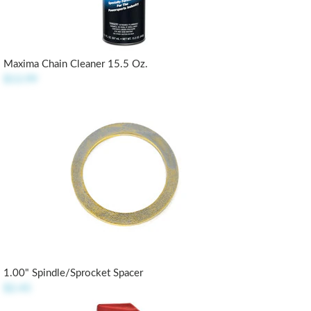
Maxima Chain Cleaner 15.5 Oz.
$13.99
1.00" Spindle/Sprocket Spacer
$2.45