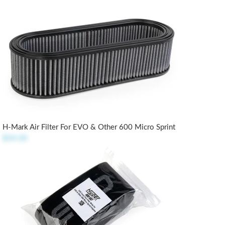
H-Mark Air Filter For EVO & Other 600 Micro Sprint
$54.50