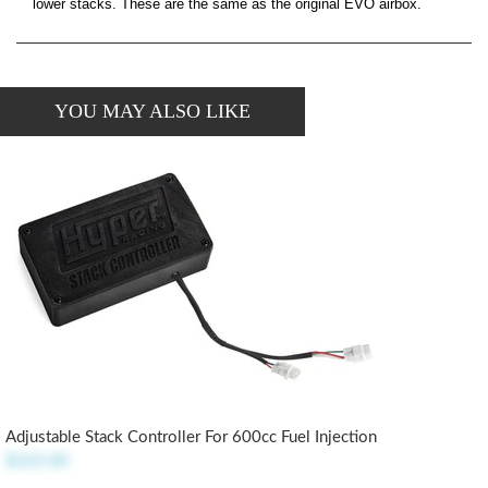
lower stacks. These are the same as the original EVO airbox.
YOU MAY ALSO LIKE
Adjustable Stack Controller For 600cc Fuel Injection
$325.00