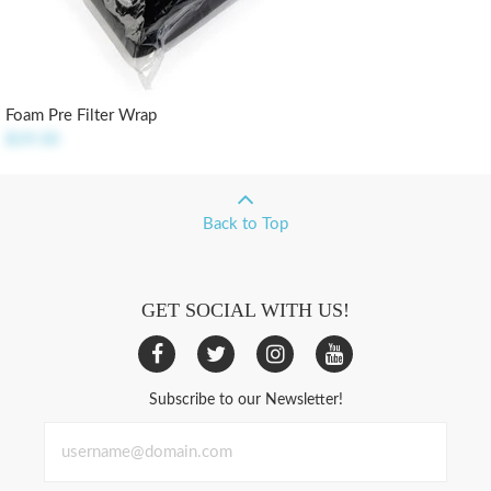
Foam Pre Filter Wrap
$19.50
Back to Top
GET SOCIAL WITH US!
Subscribe to our Newsletter!