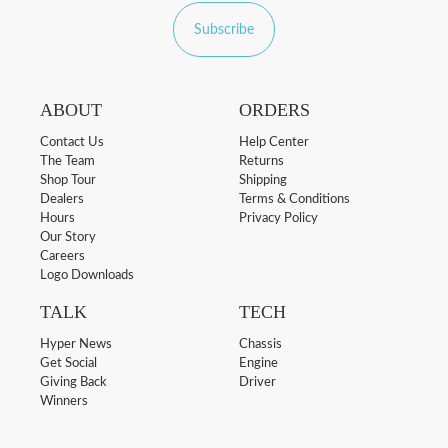
Subscribe
ABOUT
ORDERS
Contact Us
Help Center
The Team
Returns
Shop Tour
Shipping
Dealers
Terms & Conditions
Hours
Privacy Policy
Our Story
Careers
Logo Downloads
TALK
TECH
Hyper News
Chassis
Get Social
Engine
Giving Back
Driver
Winners