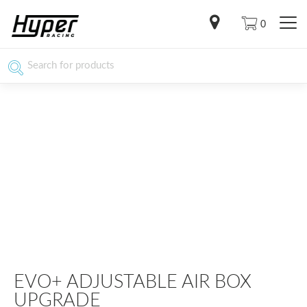
0
EVO+ ADJUSTABLE AIR BOX
UPGRADE