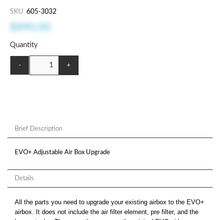
SKU
605-3032
$890.00
Quantity
-
+
Brief Description
EVO+ Adjustable Air Box Upgrade
Details
All the parts you need to upgrade your existing airbox to the EVO+
airbox. It does not include the air filter element, pre filter, and the