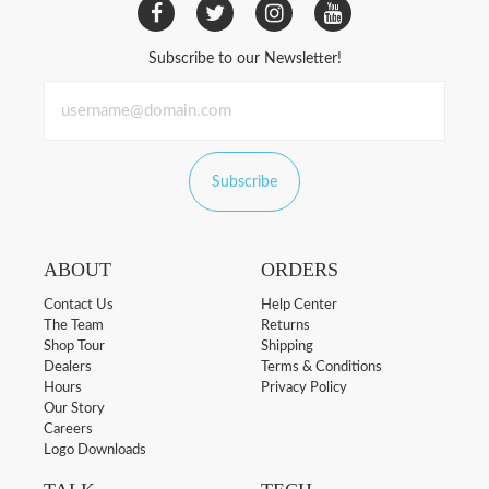
Subscribe to our Newsletter!
Subscribe
ABOUT
ORDERS
Contact Us
Help Center
The Team
Returns
Shop Tour
Shipping
Dealers
Terms & Conditions
Hours
Privacy Policy
Our Story
Careers
Logo Downloads