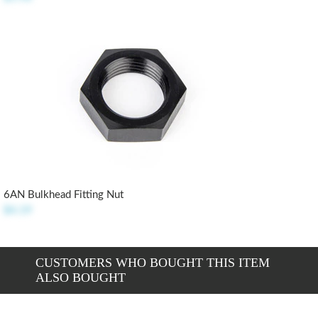
6AN Bulkhead Fitting Nut
$4.19
CUSTOMERS WHO BOUGHT THIS ITEM
ALSO BOUGHT