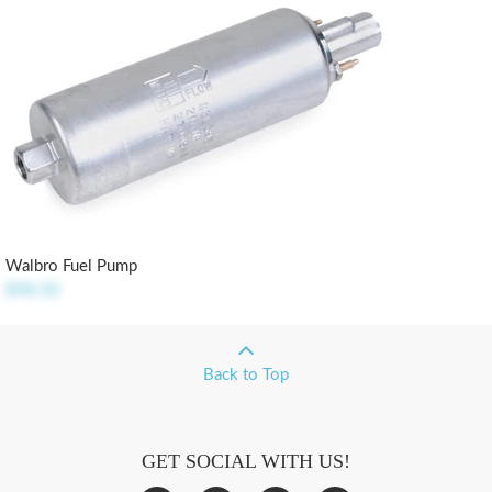
Walbro Fuel Pump
$98.50
Back to Top
GET SOCIAL WITH US!