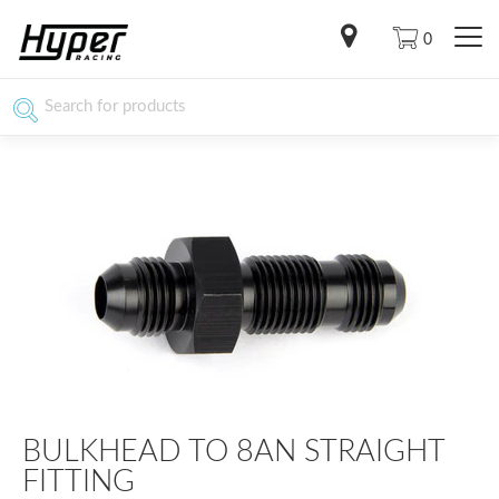
0
BULKHEAD TO 8AN STRAIGHT
FITTING