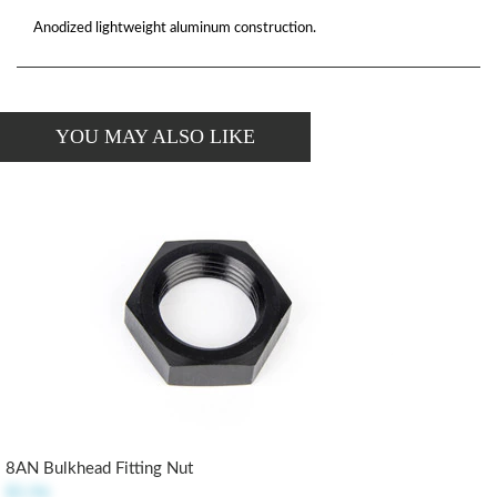
Anodized lightweight aluminum construction.
YOU MAY ALSO LIKE
8AN Bulkhead Fitting Nut
$5.96