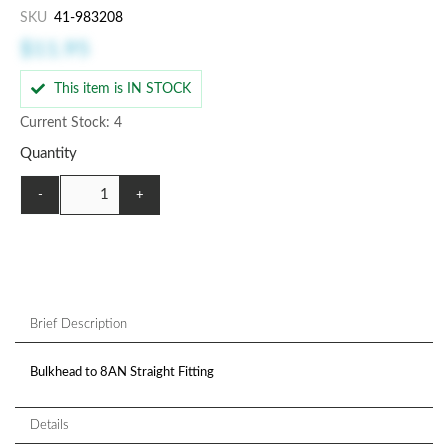
SKU
41-983208
$11.95
This item is IN STOCK
Current Stock: 4
Quantity
-
+
Brief Description
Bulkhead to 8AN Straight Fitting
Details