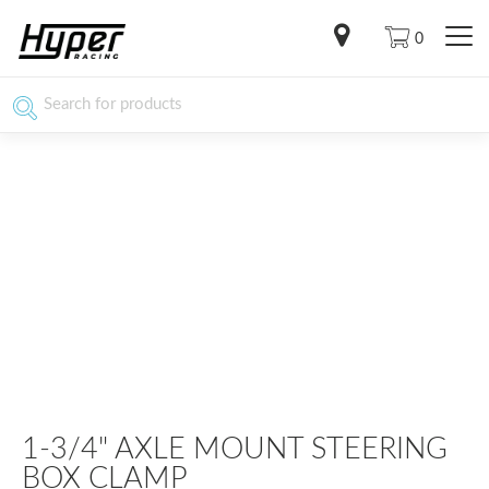
0
1-3/4" AXLE MOUNT STEERING
BOX CLAMP