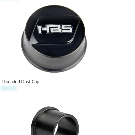
Threaded Dust Cap
$14.50