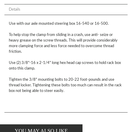
Details
Use with our axle mounted steering box 16-540 or 16-500.
To help stop the clamp from sliding in a crash, use anti- seize or
heavy grease on the screw threads. This will provide considerably
more clamping force and less force needed to overcome thread
friction.
Use (2) 3/8"-16 x 2-1/4" long hex head cap screws to hold rack box
onto this clamp.
Tighten the 3/8" mounting bolts to 20-22 foot-pounds and use
thread locker. Tightening these bolts too much can result in the rack
box not being able to steer easily.
YOU MAY ALSO LIKE