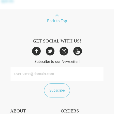
$29.95
Back to Top
GET SOCIAL WITH US!
Subscribe to our Newsletter!
Subscribe
ABOUT
ORDERS