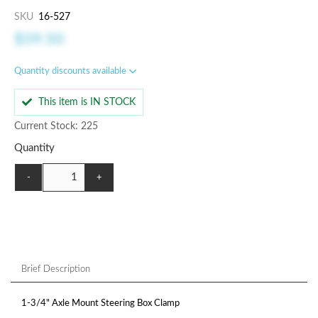
SKU
16-527
$59.50
Quantity discounts available
This item is IN STOCK
Current Stock: 225
Quantity
-
+
Brief Description
1-3/4" Axle Mount Steering Box Clamp