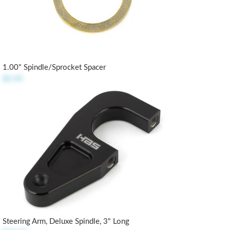
1.00" Spindle/Sprocket Spacer
$2.45
Steering Arm, Deluxe Spindle, 3" Long