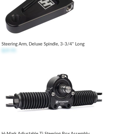
Steering Arm, Deluxe Spindle, 3-3/4" Long
$29.95
H-Mark Adjustable Ti Steering Box Assembly