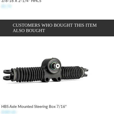
3/8-16 X 2-1/4" HHCS
$1.74
CUSTOMERS WHO BOUGHT THIS ITEM
ALSO BOUGHT
HBS Axle Mounted Steering Box 7/16"
$389.00