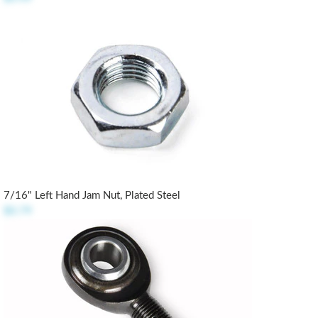
7/16" Left Hand Jam Nut, Plated Steel
$0.79