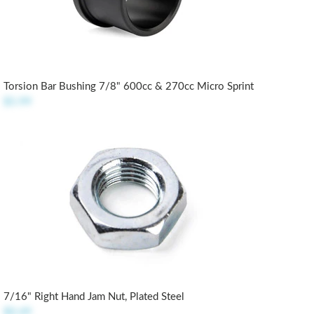
Torsion Bar Bushing 7/8" 600cc & 270cc Micro Sprint
$5.99
7/16" Right Hand Jam Nut, Plated Steel
$0.49