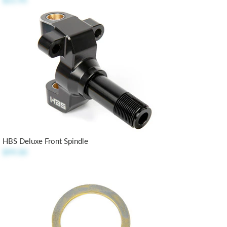
$21.95
HBS Deluxe Front Spindle
$99.00