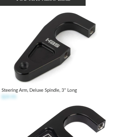
Steering Arm, Deluxe Spindle, 3" Long
$29.95