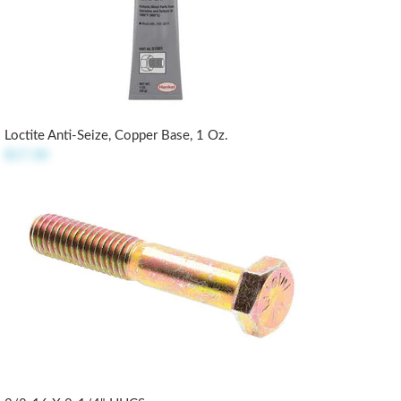
Loctite Anti-Seize, Copper Base, 1 Oz.
$17.30