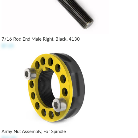
7/16 Rod End Male Right, Black, 4130
$7.25
Array Nut Assembly, For Spindle