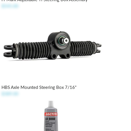
$545.00
HBS Axle Mounted Steering Box 7/16"
$389.00