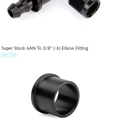
Super Stock 6AN To 3/8" (-6) Elbow Fitting
$17.50