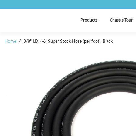
Products
Chassis Tour
Home
/
3/8" I.D. (-6) Super Stock Hose (per foot), Black