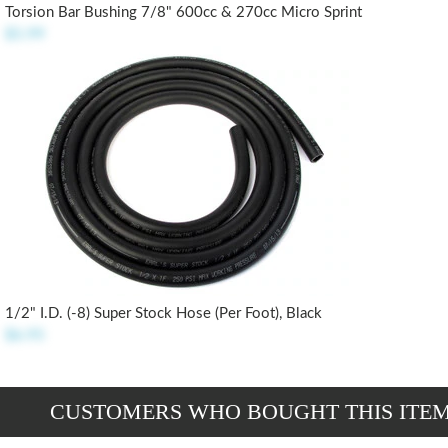
Torsion Bar Bushing 7/8" 600cc & 270cc Micro Sprint
$5.99
1/2" I.D. (-8) Super Stock Hose (per Foot), Black
$6.95
CUSTOMERS WHO BOUGHT THIS ITE