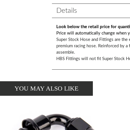
Details
Look below the retail price for quant
Price will automatically change when y
Super Stock Hose and Fittings are the 
premium racing hose. Reinforced by a f
assemble.
HBS Fittings will not fit Super Stock H
YOU MAY ALSO LIKE