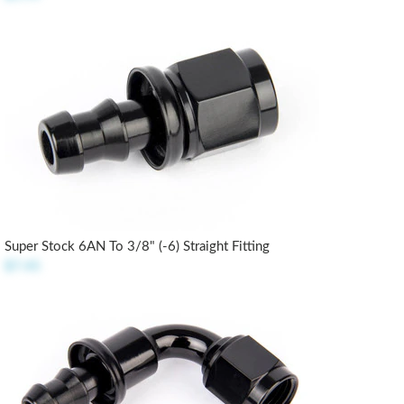
Super Stock 6AN To 3/8" (-6) Straight Fitting
$7.45