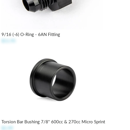
9/16 (-6) O-Ring - 6AN Fitting
$11.95
Torsion Bar Bushing 7/8" 600cc & 270cc Micro Sprint
$5.99