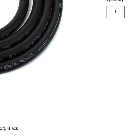
ot), Black