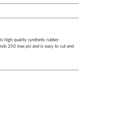
s high quality synthetic rubber
ands 250 max psi and is easy to cut and