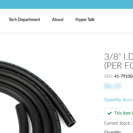
Tech Department
About
Hyper Talk
3/8" I
(PER F
SKU
41-79100
$6.35
Quantity disco
This item
Current Stock: 
Quantity