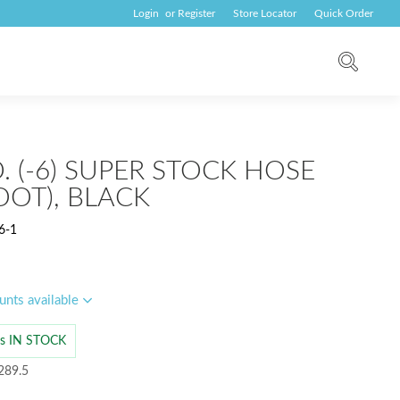
Login
or
Register
Store Locator
Quick Order
.D. (-6) SUPER STOCK HOSE
OOT), BLACK
6-1
unts available
 is IN STOCK
289.5