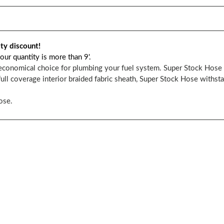
ity discount!
our quantity is more than 9'.
economical choice for plumbing your fuel system. Super Stock Hose i
ull coverage interior braided fabric sheath, Super Stock Hose withst
ose.