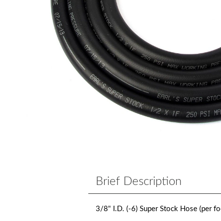
Brief Description
3/8" I.D. (-6) Super Stock Hose (per fo