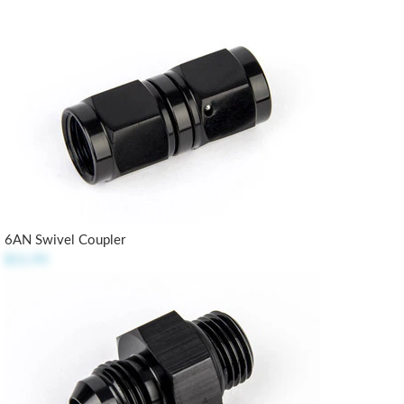
6AN Swivel Coupler
$11.95