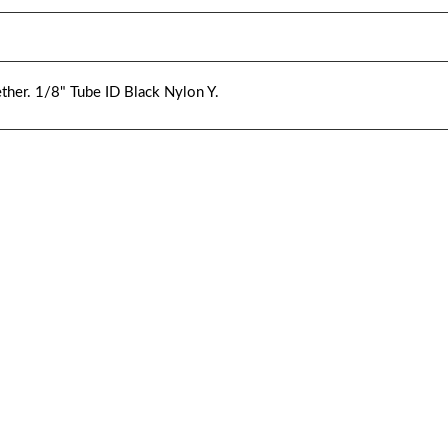
ther. 1/8" Tube ID Black Nylon Y.