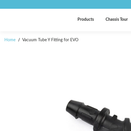
Products
Chassis Tour
Home
/
Vacuum Tube Y Fitting for EVO