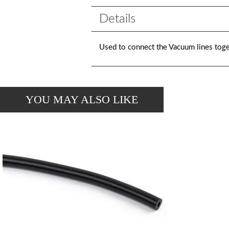
Details
Used to connect the Vacuum lines toge
YOU MAY ALSO LIKE