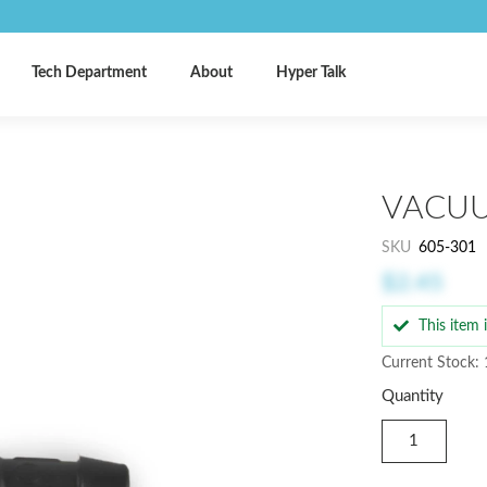
Tech Department
About
Hyper Talk
VACUU
SKU
605-301
$2.45
This item
Current Stock:
Quantity