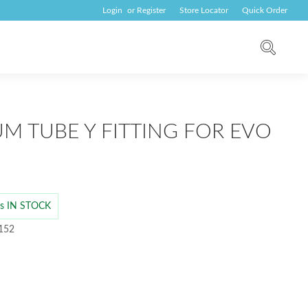
Login
or
Register
Store Locator
Quick Order
M TUBE Y FITTING FOR EVO
 is IN STOCK
 152