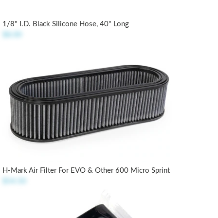
1/8" I.D. Black Silicone Hose, 40" Long
$8.00
H-Mark Air Filter For EVO & Other 600 Micro Sprint
$54.50