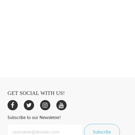
GET SOCIAL WITH US!
Subscribe to our Newsletter!
Subscribe