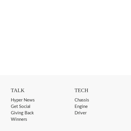
TALK
TECH
Hyper News
Chassis
Get Social
Engine
Giving Back
Driver
Winners