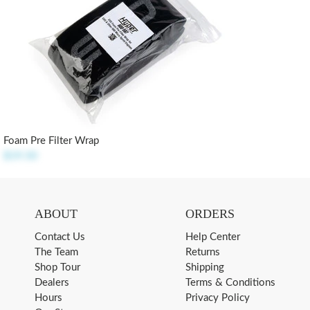
Foam Pre Filter Wrap
$19.50
ABOUT
ORDERS
Contact Us
Help Center
The Team
Returns
Shop Tour
Shipping
Dealers
Terms & Conditions
Hours
Privacy Policy