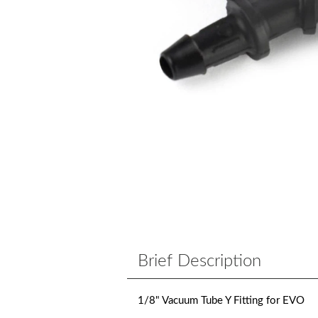
Brief Description
1/8" Vacuum Tube Y Fitting for EVO