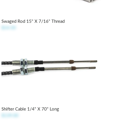
Swaged Rod 15" X 7/16" Thread
$14.50
Shifter Cable 1/4" X 70" Long
$139.00