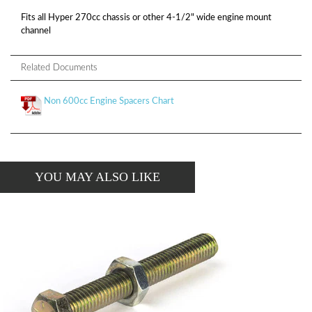
Fits all Hyper 270cc chassis or other 4-1/2" wide engine mount
channel
Related Documents
Non 600cc Engine Spacers Chart
YOU MAY ALSO LIKE