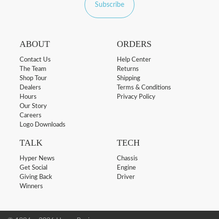
Subscribe
ABOUT
ORDERS
Contact Us
Help Center
The Team
Returns
Shop Tour
Shipping
Dealers
Terms & Conditions
Hours
Privacy Policy
Our Story
Careers
Logo Downloads
TALK
TECH
Hyper News
Chassis
Get Social
Engine
Giving Back
Driver
Winners