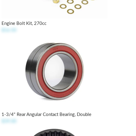
Engine Bolt Kit, 270cc
$16.50
1-3/4" Rear Angular Contact Bearing, Double
$39.00