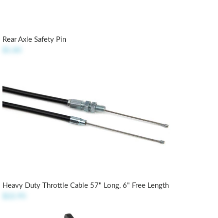
Rear Axle Safety Pin
$1.85
Heavy Duty Throttle Cable 57" Long, 6" Free Length
$22.95