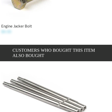
Engine Jacker Bolt
$4.50
CUSTOMERS WHO BOUGHT THIS ITEM
ALSO BOUGHT