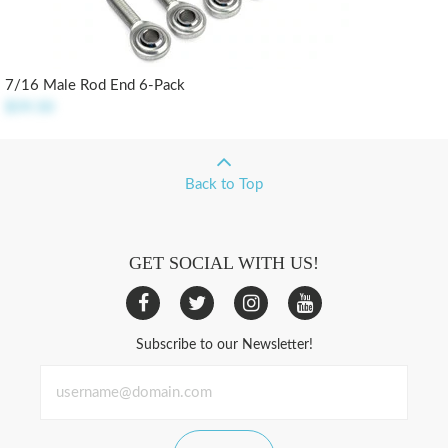
7/16 Male Rod End 6-Pack
$59.50
Back to Top
GET SOCIAL WITH US!
Subscribe to our Newsletter!