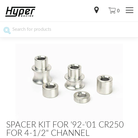
0
SPACER KIT FOR '92-'01 CR250
FOR 4-1/2" CHANNEL