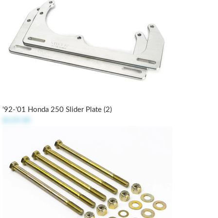
'92-'01 Honda 250 Slider Plate (2)
$129.00