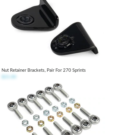
Nut Retainer Brackets, Pair For 270 Sprints
$21.00