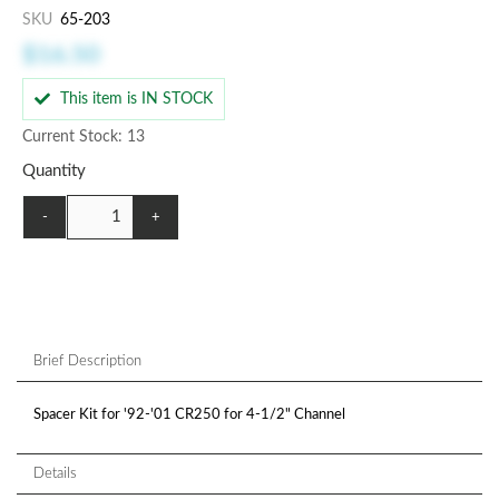
SKU
65-203
$16.50
This item is IN STOCK
Current Stock: 13
Quantity
-
+
Brief Description
Spacer Kit for '92-'01 CR250 for 4-1/2" Channel
Details