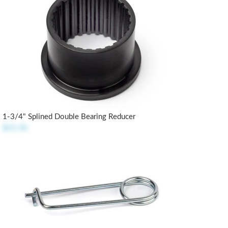
1-3/4" Splined Double Bearing Reducer
$21.50