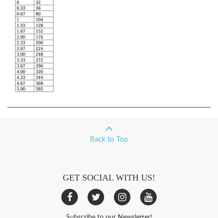
Back to Top
GET SOCIAL WITH US!
Subscribe to our Newsletter!