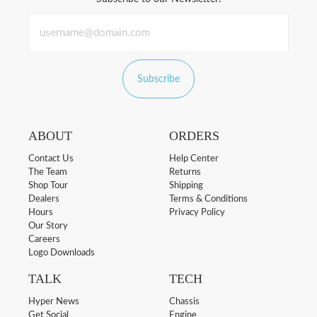
Subscribe
ABOUT
ORDERS
Contact Us
Help Center
The Team
Returns
Shop Tour
Shipping
Dealers
Terms & Conditions
Hours
Privacy Policy
Our Story
Careers
Logo Downloads
TALK
TECH
Hyper News
Chassis
Get Social
Engine