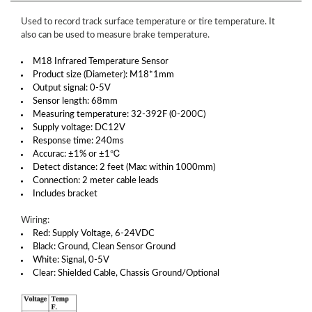
Used to record track surface temperature or tire temperature. It
also can be used to measure brake temperature.
M18 Infrared Temperature Sensor
Product size (Diameter): M18*1mm
Output signal: 0-5V
Sensor length: 68mm
Measuring temperature: 32-392F (0-200C)
Supply voltage: DC12V
Response time: 240ms
Accurac: ±1% or ±1℃
Detect distance: 2 feet (Max: within 1000mm)
Connection: 2 meter cable leads
Includes bracket
Wiring:
Red: Supply Voltage, 6-24VDC
Black: Ground, Clean Sensor Ground
White: Signal, 0-5V
Clear: Shielded Cable, Chassis Ground/Optional