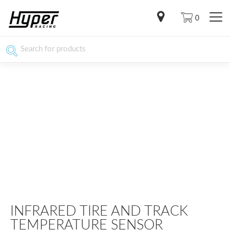
0
INFRARED TIRE AND TRACK
TEMPERATURE SENSOR