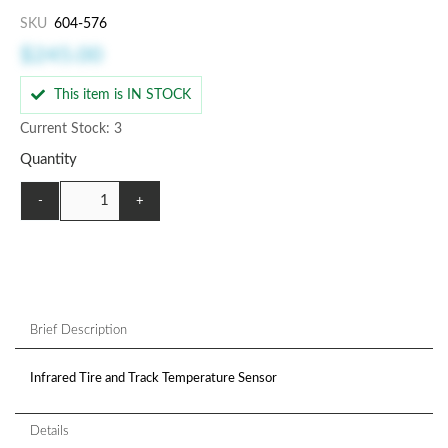
SKU
604-576
$245.00
This item is IN STOCK
Current Stock: 3
Quantity
-
+
Brief Description
Infrared Tire and Track Temperature Sensor
Details