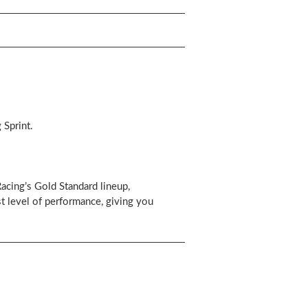
 Sprint.
cing’s Gold Standard lineup,
 level of performance, giving you