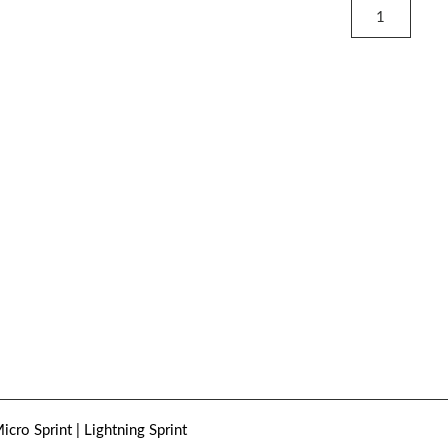
icro Sprint | Lightning Sprint