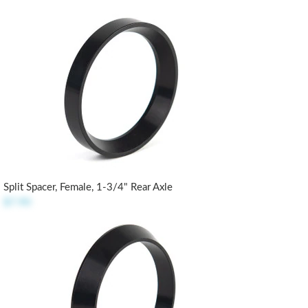
Split Spacer, Female, 1-3/4" Rear Axle
$7.90