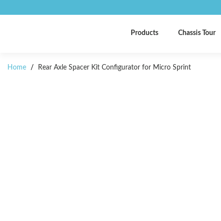
Products
Chassis Tour
Home
/
Rear Axle Spacer Kit Configurator for Micro Sprint