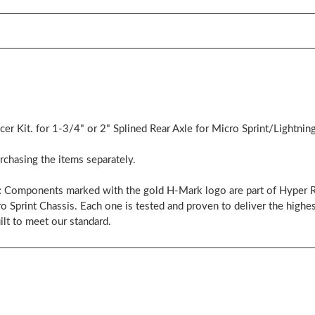
r Kit. for 1-3/4" or 2" Splined Rear Axle for Micro Sprint/Lightning
chasing the items separately.
:
Components marked with the gold H-Mark logo are part of Hyper Ra
rint Chassis. Each one is tested and proven to deliver the highest
ilt to meet our standard.