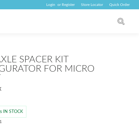
Login
or
Register
Store Locator
Quick Order
XLE SPACER KIT
GURATOR FOR MICRO
T
K
 is IN STOCK
4