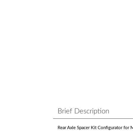
Brief Description
Rear Axle Spacer Kit Configurator for M