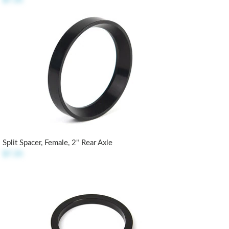
$7.35
Split Spacer, Female, 2" Rear Axle
$7.35