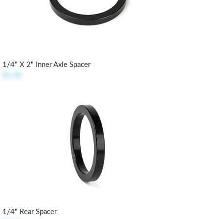
1/4" X 2" Inner Axle Spacer
$5.90
1/4" Rear Spacer