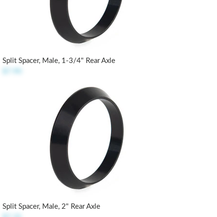
Split Spacer, Male, 1-3/4" Rear Axle
$7.90
Split Spacer, Male, 2" Rear Axle