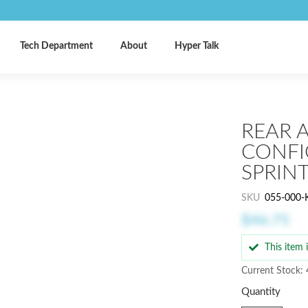
Tech Department
About
Hyper Talk
REAR A
CONFI
SPRIN
SKU
055-000-
$46.75
This item
Current Stock: 
Quantity