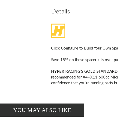
Details
Click
Configure
to Build Your Own Space
Save 15% on these spacer kits over pur
HYPER RACING’S GOLD STANDARD
recommended for X4–X11 600cc Micro Sp
confidence that you’re running parts bu
YOU MAY ALSO LIKE