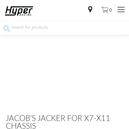
0
JACOB'S JACKER FOR X7-X11
CHASSIS