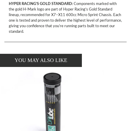
HYPER RACING’S GOLD STANDARD:
Components marked with
the gold H-Mark logo are part of Hyper Racing’s Gold Standard
lineup, recommended for X7–X11 600cc Micro Sprint Chassis. Each
one is tested and proven to deliver the highest level of performance,
giving you confidence that you’re running parts built to meet our
standard.
YOU MAY ALSO LIKE