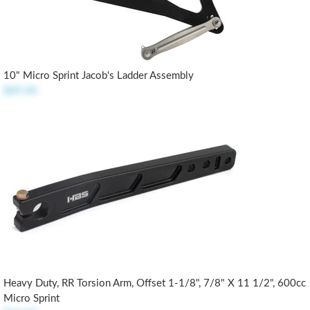
10" Micro Sprint Jacob's Ladder Assembly
$89.00
Heavy Duty, RR Torsion Arm, Offset 1-1/8", 7/8" X 11 1/2", 600cc
Micro Sprint