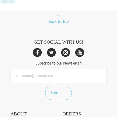
$64.00
Back to Top
GET SOCIAL WITH US!
Subscribe to our Newsletter!
Subscribe
ABOUT
ORDERS