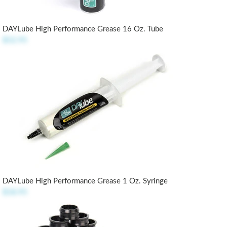
DAYLube High Performance Grease 16 Oz. Tube
$52.95
DAYLube High Performance Grease 1 Oz. Syringe
$18.95