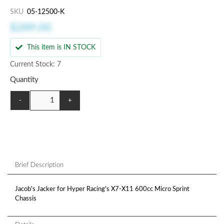
SKU
05-12500-K
$289.00
This item is IN STOCK
Current Stock: 7
Quantity
-
+
Brief Description
Jacob's Jacker for Hyper Racing's X7-X11 600cc Micro Sprint
Chassis