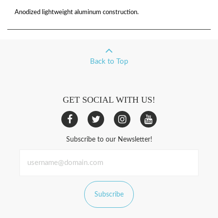
Anodized lightweight aluminum construction.
Back to Top
GET SOCIAL WITH US!
Subscribe to our Newsletter!
Subscribe