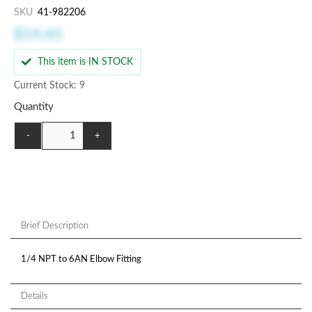
SKU
41-982206
$14.45
This item is IN STOCK
Current Stock: 9
Quantity
-
+
Brief Description
1/4 NPT to 6AN Elbow Fitting
Details