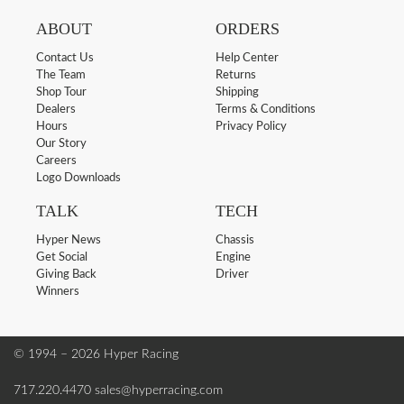
ABOUT
ORDERS
Contact Us
Help Center
The Team
Returns
Shop Tour
Shipping
Dealers
Terms & Conditions
Hours
Privacy Policy
Our Story
Careers
Logo Downloads
TALK
TECH
Hyper News
Chassis
Get Social
Engine
Giving Back
Driver
Winners
© 1994 – 2026 Hyper Racing
717.220.4470
sales@hyperracing.com