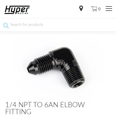
0
1/4 NPT TO 6AN ELBOW
FITTING