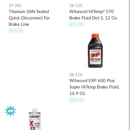
37-201
36-115
Titanium 3AN Sealed
Wilwood HiTemp° 570
Quick Disconnect For
Brake Fluid Dot 3, 12 Oz.
Brake Line
$15.45
$74.50
36-116
Wilwood EXP 600 Plus
Super HiTemp Brake Fluid,
16.9 Oz.
$26.50