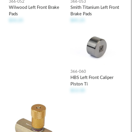
366-053
366-052
Smith Titanium Left Front
Wilwood Left Front Brake
Brake Pads
Pads
$45.25
$33.25
366-060
HBS Left Front Caliper
Piston Ti
$13.50