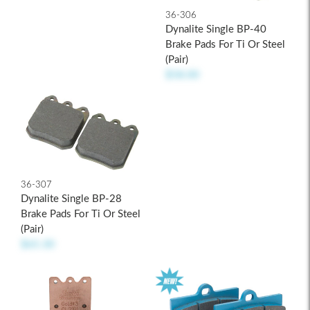
36-306
Dynalite Single BP-40
Brake Pads For Ti Or Steel
(pair)
$58.00
36-307
Dynalite Single BP-28
Brake Pads For Ti Or Steel
(pair)
$65.30