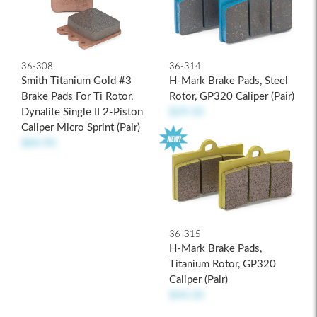
36-308
36-314
Smith Titanium Gold #3
H-Mark Brake Pads, Steel
Brake Pads For Ti Rotor,
Rotor, GP320 Caliper (pair)
Dynalite Single II 2-Piston
$29.50
Caliper Micro Sprint (pair)
$84.90
36-315
H-Mark Brake Pads,
Titanium Rotor, GP320
Caliper (pair)
$44.50