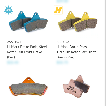
$29.00
366-0521
366-0531
H-Mark Brake Pads, Steel
H-Mark Brake Pads,
Rotor, Left Front Brake
Titanium Rotor Left Front
(pair)
Brake (pair)
$22.45
$32.75