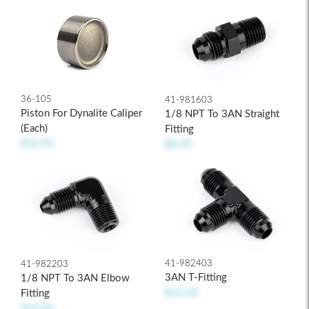
36-105
41-981603
Piston For Dynalite Caliper
1/8 NPT To 3AN Straight
(each)
Fitting
$16.95
$4.95
41-982403
41-982203
3AN T-Fitting
1/8 NPT To 3AN Elbow
$15.25
Fitting
$10.45