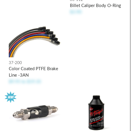
Billet Caliper Body O-Ring
$3.90
37-200
Color Coated PTFE Brake
Line -3AN
$9.95
to
$19.35