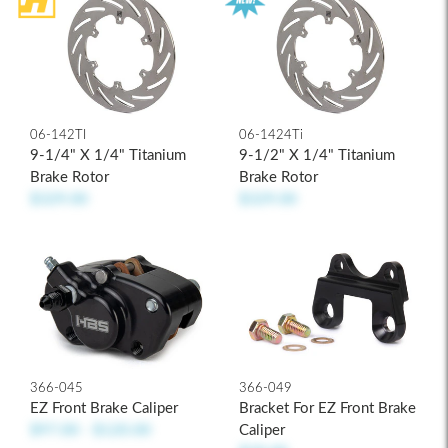
06-1424Ti
06-142TI
9-1/2" X 1/4" Titanium
9-1/4" X 1/4" Titanium
Brake Rotor
Brake Rotor
$329.00
$329.00
366-045
366-049
EZ Front Brake Caliper
Bracket For EZ Front Brake
$97.00 - $120.00
Caliper