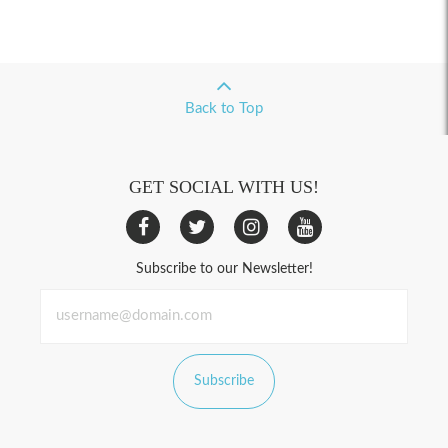
Back to Top
GET SOCIAL WITH US!
Subscribe to our Newsletter!
Subscribe