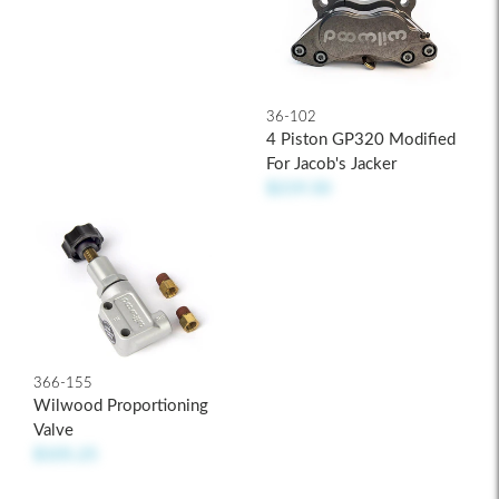
36-102
4 Piston GP320 Modified
For Jacob's Jacker
$219.50
366-155
Wilwood Proportioning
Valve
$105.25