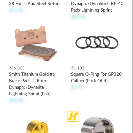
28 For Ti And Steel Rotors
Dynapro/Dynalite II BP-40
$72.50
Pads Lightning Sprint
$84.50
366-305
36-103
Smith Titanium Gold #6
Square O-Ring For GP320
Brake Pads Ti Rotor
Caliper (pack Of 4)
Dynapro/Dynalite
$6.90
Lightning Sprint (pair)
$89.00