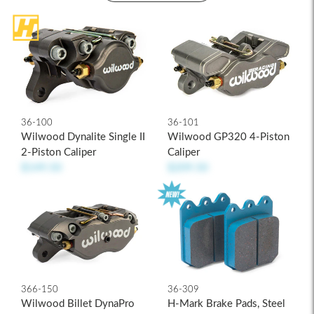
36-100
36-101
Wilwood Dynalite Single II
Wilwood GP320 4-Piston
2-Piston Caliper
Caliper
$149.50
$209.50
36-309
366-150
H-Mark Brake Pads, Steel
Wilwood Billet DynaPro