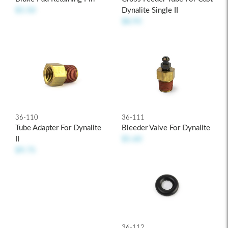
Dynalite Single II
$5.50
$8.95
36-110
36-111
Tube Adapter For Dynalite
Bleeder Valve For Dynalite
II
$5.60
$9.75
36-112