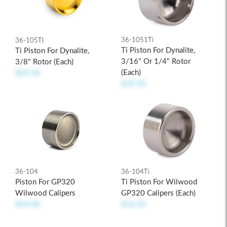
36-1051Ti
36-105TI
Ti Piston For Dynalite,
Ti Piston For Dynalite,
3/16" Or 1/4" Rotor
3/8" Rotor (each)
(each)
$39.50
$39.50
36-104
36-104Ti
Piston For GP320
Ti Piston For Wilwood
Wilwood Calipers
GP320 Calipers (each)
$19.98
$16.50