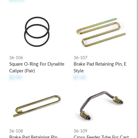
36-106
36-107
Square O-Ring For Dynalite
Brake Pad Retaining Pin, E
Caliper (pair)
Style
$5.90
$7.45
36-109
36-108
Cross Feeder Tube For Cast
Brake Pad Retaining Pin