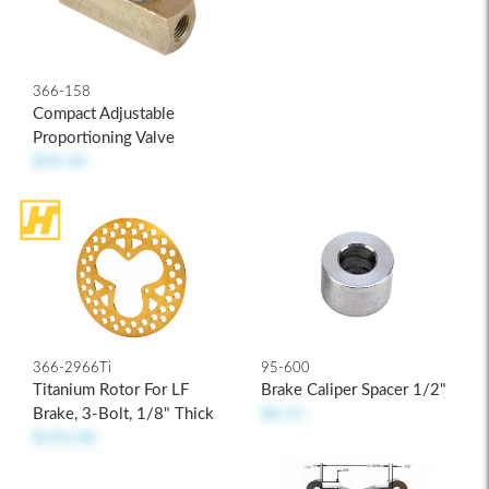
366-158
Compact Adjustable
Proportioning Valve
$59.50
366-2966Ti
95-600
Titanium Rotor For LF
Brake Caliper Spacer 1/2"
Brake, 3-Bolt, 1/8" Thick
$4.15
$195.00