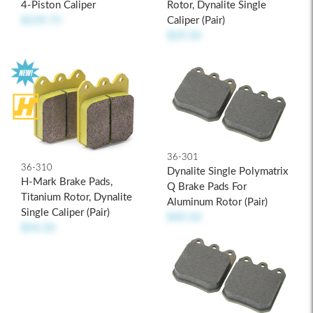
Rotor, Dynalite Single
4-Piston Caliper
Caliper (pair)
$239.75
$29.50
36-301
36-310
Dynalite Single Polymatrix
H-Mark Brake Pads,
Q Brake Pads For
Titanium Rotor, Dynalite
Aluminum Rotor (pair)
Single Caliper (pair)
$49.50
$44.50