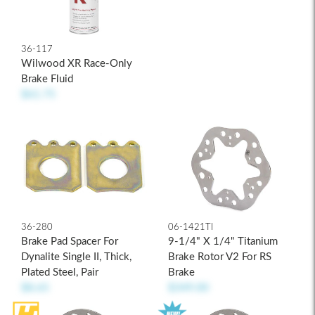
36-117
Wilwood XR Race-Only
Brake Fluid
$61.75
36-280
06-1421TI
Brake Pad Spacer For
9-1/4" X 1/4" Titanium
Dynalite Single II, Thick,
Brake Rotor V2 For RS
Plated Steel, Pair
Brake
$8.65
$349.00