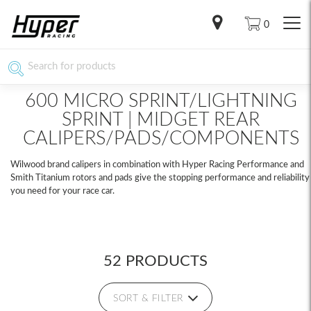
0
600 MICRO SPRINT/LIGHTNING
SPRINT | MIDGET REAR
CALIPERS/PADS/COMPONENTS
Wilwood brand calipers in combination with Hyper Racing Performance and
Smith Titanium rotors and pads give the stopping performance and reliability
you need for your race car.
52 PRODUCTS
SORT & FILTER