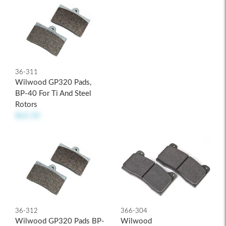
36-311
Wilwood GP320 Pads,
BP-40 For Ti And Steel
Rotors
$62.50
36-312
366-304
Wilwood GP320 Pads BP-
Wilwood