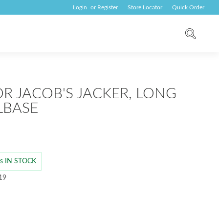
Login
or
Register
Store Locator
Quick Order
OR JACOB'S JACKER, LONG
LBASE
 is IN STOCK
 19