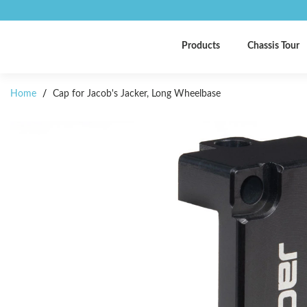
Products
Chassis Tour
Home
/
Cap for Jacob's Jacker, Long Wheelbase