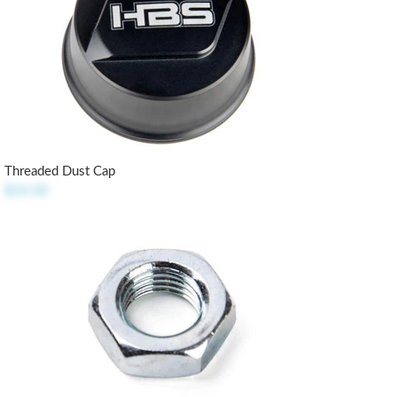
Threaded Dust Cap
$14.50