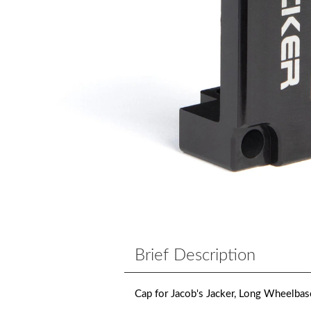
Brief Description
Cap for Jacob's Jacker, Long Wheelbas