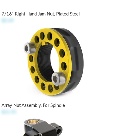
7/16" Right Hand Jam Nut, Plated Steel
$0.49
Array Nut Assembly, For Spindle
$21.95