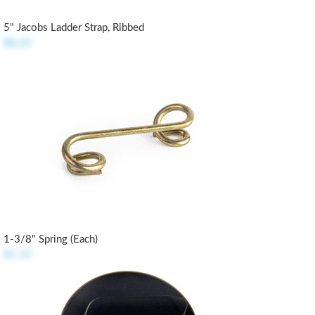
5" Jacobs Ladder Strap, Ribbed
$8.25
1-3/8" Spring (each)
$1.19