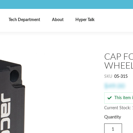
Tech Department
About
Hyper Talk
CAP F
WHEE
SKU
05-315
$49.00
This item
Current Stock:
Quantity