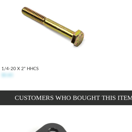
1/4-20 X 2" HHCS
$0.85
CUSTOMERS WHO BOUGHT THIS ITE