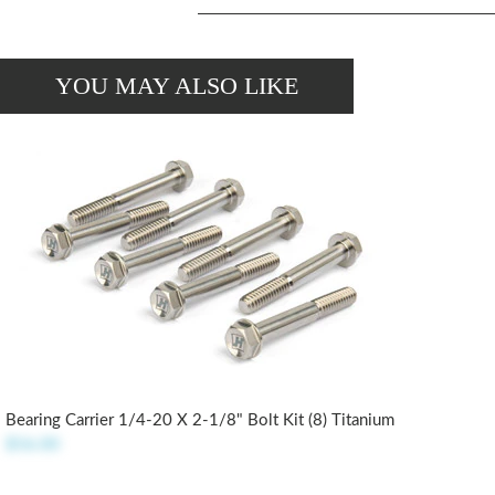
YOU MAY ALSO LIKE
Bearing Carrier 1/4-20 X 2-1/8" Bolt Kit (8) Titanium
$56.00