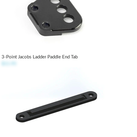
3-Point Jacobs Ladder Paddle End Tab
$11.95